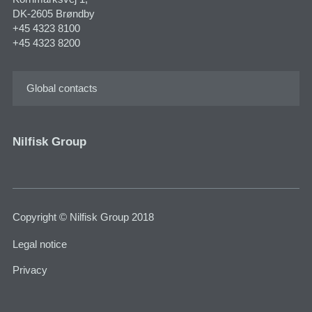
DK-2605 Brøndby
+45 4323 8100
+45 4323 8200
Global contacts
Nilfisk Group
Copyright © Nilfisk Group 2018
Legal notice
Privacy