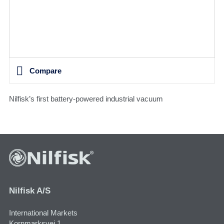
Compare
Nilfisk’s first battery-powered industrial vacuum
Nilfisk A/S
International Markets
Kornmarksvej 1,