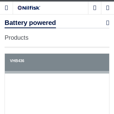
Battery powered

Products
VHB436