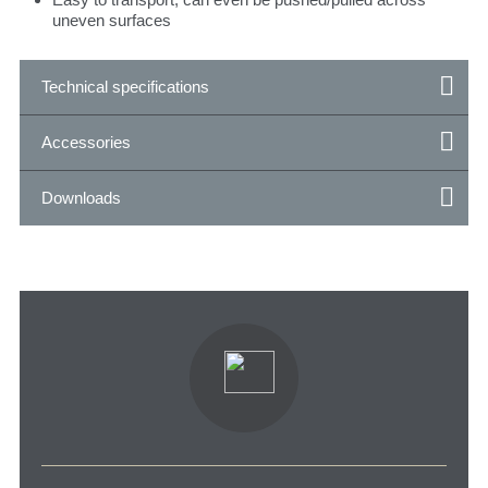
uneven surfaces
Technical specifications
Accessories
Downloads