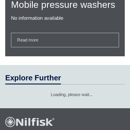
Mobile pressure washers
No information available
Read more
Explore Further
Loading, please wait...