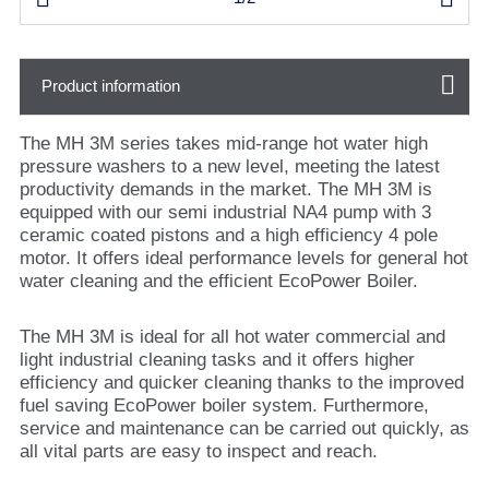
Product information
The MH 3M series takes mid-range hot water high
pressure washers to a new level, meeting the latest
productivity demands in the market. The MH 3M is
equipped with our semi industrial NA4 pump with 3
ceramic coated pistons and a high efficiency 4 pole
motor. It offers ideal performance levels for general hot
water cleaning and the efficient EcoPower Boiler.
The MH 3M is ideal for all hot water commercial and
light industrial cleaning tasks and it offers higher
efficiency and quicker cleaning thanks to the improved
fuel saving EcoPower boiler system. Furthermore,
service and maintenance can be carried out quickly, as
all vital parts are easy to inspect and reach.