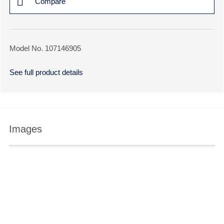
Compare
Model No. 107146905
See full product details
Images