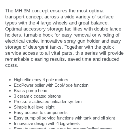
The MH 3M concept ensures the most optimal
transport concept across a wide variety of surface
types with the 4 large wheels and great balance.
Optimal accessory storage facilities with double lance
holders, turnable hook for easy removal or winding of
electrical cable, innovative spray gun holder and easy
storage of detergent tanks. Together with the quick
service access to all vital parts, this series will provide
remarkable cleaning results, saved time and reduced
costs.
High efficiency 4 pole motors
EcoPower boiler with EcoMode function
Brass pump head
3 ceramic coated pistons
Pressure activated unloader system
Simple fuel level sight
Easy access to components
Easy pump oil service functions with tank and oil sight
Innovative design with 4 big wheels
Easy to transport, can even be pushed/pulled across