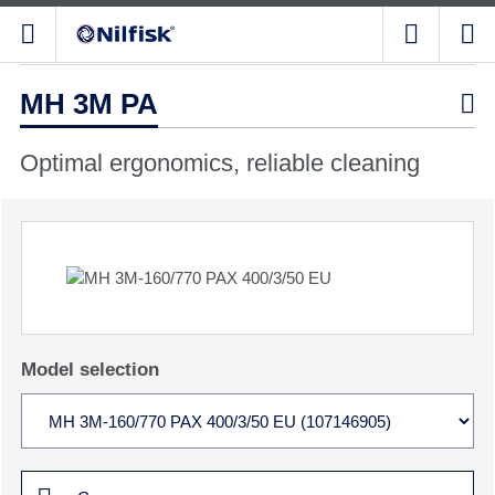
MH 3M PA

Optimal ergonomics, reliable cleaning
Model selection