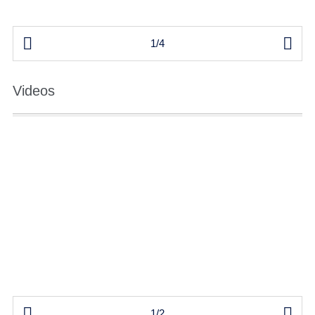


1/4
Videos


1/2