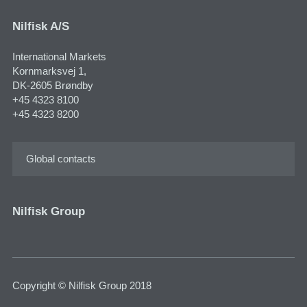
Nilfisk A/S
International Markets
Kornmarksvej 1,
DK-2605 Brøndby
+45 4323 8100
+45 4323 8200
Global contacts
Nilfisk Group
Copyright © Nilfisk Group 2018