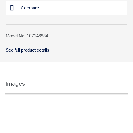
Compare
Model No. 107146984
See full product details
Images