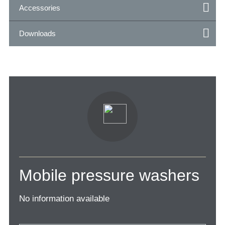
Accessories
Downloads
Mobile pressure washers
No information available