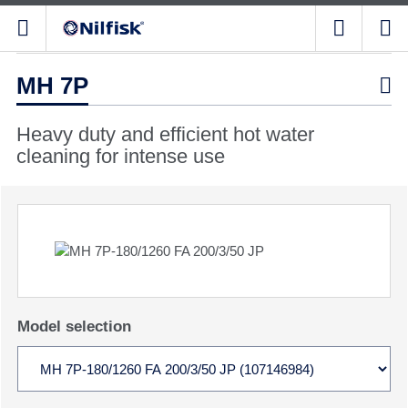
MH 7P

Heavy duty and efficient hot water
cleaning for intense use
Model selection