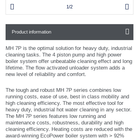


1/2
Product information
MH 7P is the optimal solution for heavy duty, industrial
cleaning tasks. The 4 piston pump and high power
boiler system offer unbeatable cleaning effect and long
lifetime. The flow activated unloader system adds a
new level of reliability and comfort.
The tough and robust MH 7P series combines low
running costs, ease of use, best in class mobility and
high cleaning efficiency. The most effective tool for
heavy duty, industrial hot water cleaning in any sector.
The MH 7P series features low running and
maintenance costs, robustness, durability and high
cleaning efficiency. Heating costs are reduced with the
award-winning EcoPower boiler system with > 92%