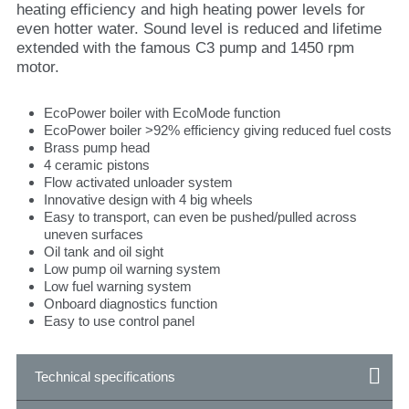
heating efficiency and high heating power levels for
even hotter water. Sound level is reduced and lifetime
extended with the famous C3 pump and 1450 rpm
motor.
EcoPower boiler with EcoMode function
EcoPower boiler >92% efficiency giving reduced fuel costs
Brass pump head
4 ceramic pistons
Flow activated unloader system
Innovative design with 4 big wheels
Easy to transport, can even be pushed/pulled across
uneven surfaces
Oil tank and oil sight
Low pump oil warning system
Low fuel warning system
Onboard diagnostics function
Easy to use control panel
Technical specifications