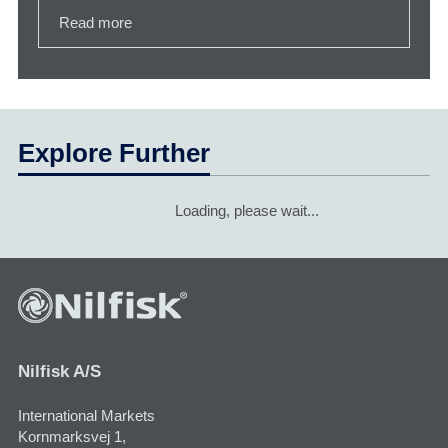
Read more
Explore Further
Loading, please wait...
Nilfisk A/S
International Markets
Kornmarksvej 1,