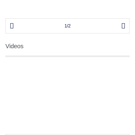


1/2
Videos