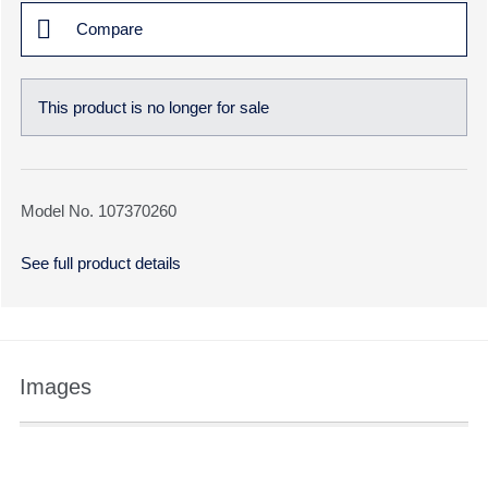
Compare
This product is no longer for sale
Model No. 107370260
See full product details
Images