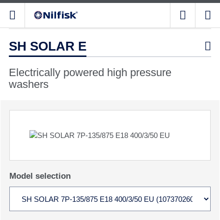
SH SOLAR E

Electrically powered high pressure
washers
Model selection