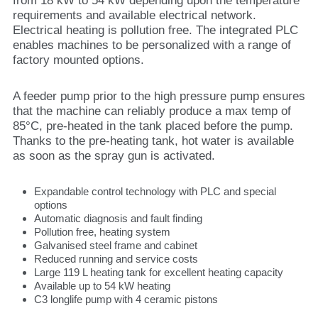
from 18 kW to 54 kW depending upon the temperature
requirements and available electrical network.
Electrical heating is pollution free. The integrated PLC
enables machines to be personalized with a range of
factory mounted options.
A feeder pump prior to the high pressure pump ensures
that the machine can reliably produce a max temp of
85°C, pre-heated in the tank placed before the pump.
Thanks to the pre-heating tank, hot water is available
as soon as the spray gun is activated.
Expandable control technology with PLC and special
options
Automatic diagnosis and fault finding
Pollution free, heating system
Galvanised steel frame and cabinet
Reduced running and service costs
Large 119 L heating tank for excellent heating capacity
Available up to 54 kW heating
C3 longlife pump with 4 ceramic pistons