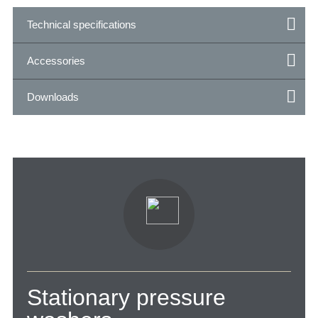
Technical specifications
Accessories
Downloads
Stationary pressure