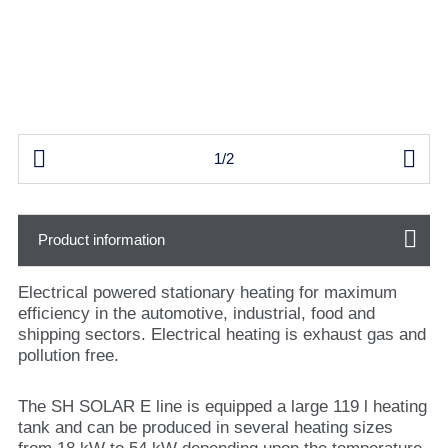


1/2
Product information
Electrical powered stationary heating for maximum
efficiency in the automotive, industrial, food and
shipping sectors. Electrical heating is exhaust gas and
pollution free.
The SH SOLAR E line is equipped a large 119 l heating
tank and can be produced in several heating sizes