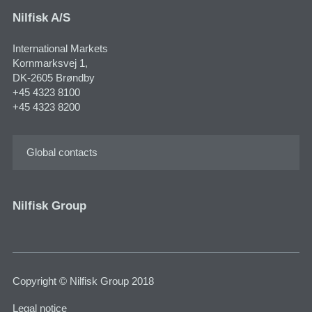
Nilfisk A/S
International Markets
Kornmarksvej 1,
DK-2605 Brøndby
+45 4323 8100
+45 4323 8200
Global contacts
Nilfisk Group
Copyright © Nilfisk Group 2018
Legal notice