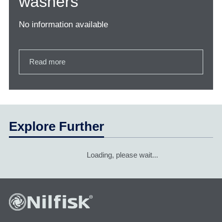
washers
No information available
Read more
Explore Further
Loading, please wait...