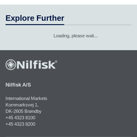
Explore Further
Loading, please wait...
Nilfisk A/S
International Markets
Kornmarksvej 1,
DK-2605 Brøndby
+45 4323 8100
+45 4323 8200