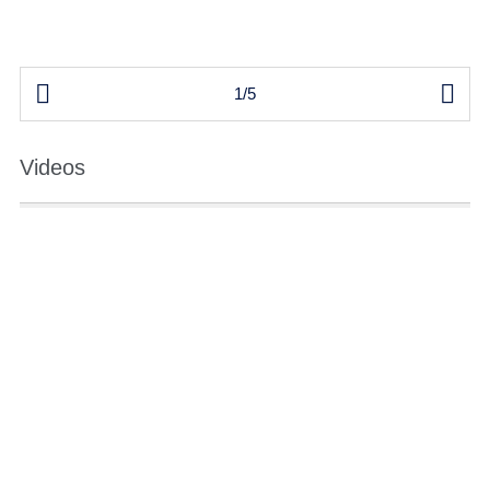


1/5
Videos