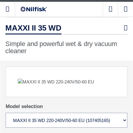
MAXXI II 35 WD

Simple and powerful wet & dry vacuum
cleaner
Model selection