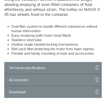
allowing emptying of even filled containers of fluid
effortlessly and without strain. The trolley on MAXXI II
35 has wheels fixed to the container.
Dual filter system to handle different substances without
human intervention
Easy emptying (with motor head fitted)
Stainless steel tube
Intuitive single handed locking mechanisms
Wet sack filter protecting the motor from foam ingress
Flexible and handy mounting of tools and accessories
Technical specifications
Accessories
Downloads