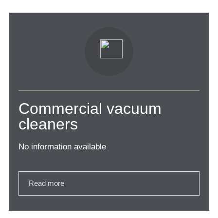
Commercial vacuum
cleaners
No information available
Read more