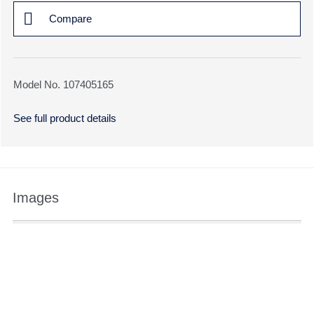
Compare
Model No. 107405165
See full product details
Images