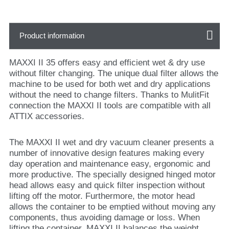
Product information
MAXXI II 35 offers easy and efficient wet & dry use
without filter changing. The unique dual filter allows the
machine to be used for both wet and dry applications
without the need to change filters. Thanks to MulitFit
connection the MAXXI II tools are compatible with all
ATTIX accessories.
The MAXXI II wet and dry vacuum cleaner presents a
number of innovative design features making every
day operation and maintenance easy, ergonomic and
more productive. The specially designed hinged motor
head allows easy and quick filter inspection without
lifting off the motor. Furthermore, the motor head
allows the container to be emptied without moving any
components, thus avoiding damage or loss. When
lifting the container, MAXXI II balances the weight