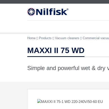
Home
Products
Vacuum cleaners
Commercial vacuu
MAXXI II 75 WD
Simple and powerful wet & dry