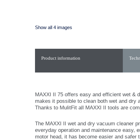
Show all 4 images
Product information
Techn
MAXXI II 75 offers easy and efficient wet & dr
makes it possible to clean both wet and dry a
Thanks to MulitFit all MAXXI II tools are co
The MAXXI II wet and dry vacuum cleaner pr
everyday operation and maintenance easy, e
motor head, it has become easier and safer 