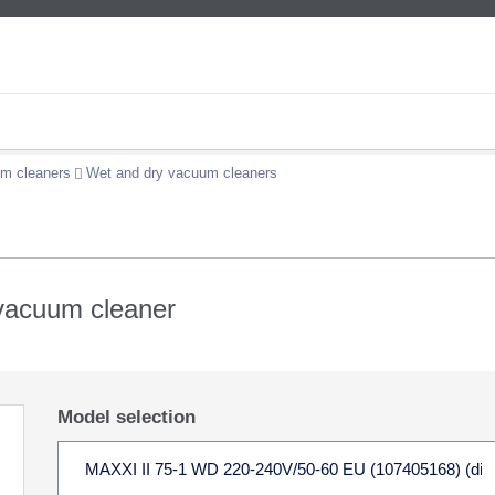
m cleaners
Wet and dry vacuum cleaners
 vacuum cleaner
Model selection