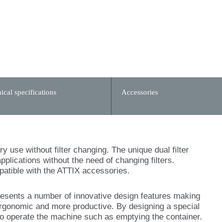
ical specifications
Accessories
y use without filter changing. The unique dual filter
pplications without the need of changing filters.
mpatible with the ATTIX accessories.
esents a number of innovative design features making
rgonomic and more productive. By designing a special
to operate the machine such as emptying the container.