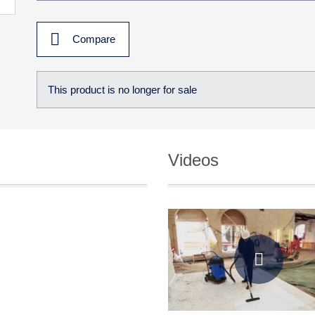
Compare
This product is no longer for sale
Videos
