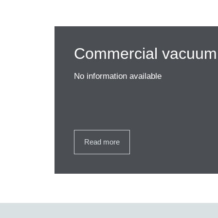
Commercial vacuum 
No information available
Read more