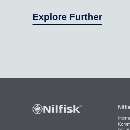
Explore Further
Nilfi
Intern
Kornm