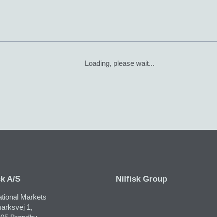
Loading, please wait...
sk A/S
Nilfisk Group
ational Markets
arksvej 1,