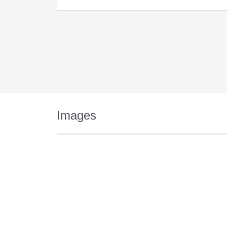
Images