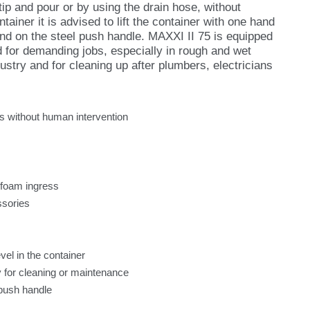
ip and pour or by using the drain hose, without
ainer it is advised to lift the container with one hand
and on the steel push handle. MAXXI II 75 is equipped
ed for demanding jobs, especially in rough and wet
ustry and for cleaning up after plumbers, electricians
es without human intervention
 foam ingress
ssories
vel in the container
ey for cleaning or maintenance
 push handle