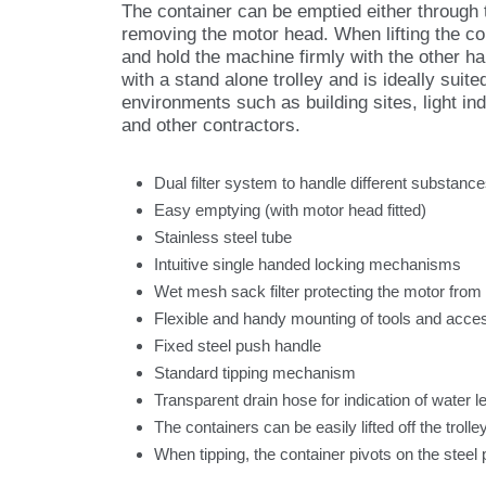
The container can be emptied either through t
removing the motor head. When lifting the cont
and hold the machine firmly with the other h
with a stand alone trolley and is ideally suit
environments such as building sites, light ind
and other contractors.
Dual filter system to handle different substanc
Easy emptying (with motor head fitted)
Stainless steel tube
Intuitive single handed locking mechanisms
Wet mesh sack filter protecting the motor from
Flexible and handy mounting of tools and acce
Fixed steel push handle
Standard tipping mechanism
Transparent drain hose for indication of water le
The containers can be easily lifted off the troll
When tipping, the container pivots on the steel