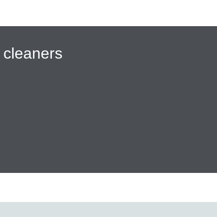
cleaners