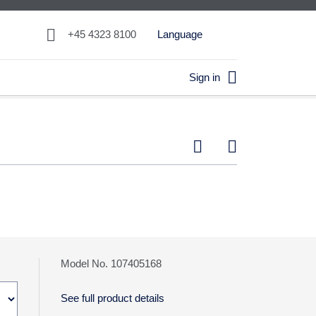

+45 4323 8100
Language

Sign in


Model No. 107405168
See full product details