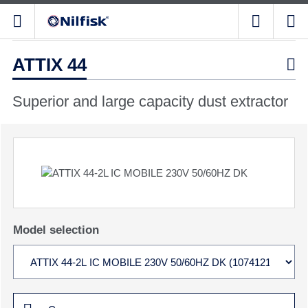
ATTIX 44

Superior and large capacity dust extractor
Model selection