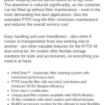
The downtime is reduced significantly, as the container
can be filled up without filter maintenance – even in the
most demanding fine dust applications. Also the
washable PTFE long-life filter minimizes maintenance
and reduces the overall service cost.
Easy handling and user-friendliness - also when it
comes to transportation from one working site to
another - are other valuable features for the ATTIX 44
dust extractor. All models offer flexible storage
solutions for tools and accessories, so everything you
need is at hand.
InfiniClean™ - Automatic filter cleaning system with
minimized performance loss
PTFE long-life filter with non-stick membrane and
minimum 99.9% filtration efficiency
Dust class L certification
Unique dual filter solution available with HEPA filtration.
42 liter container with steel castors and robust bumper.
MultiFit accessory system for the ultimate in task flexibility