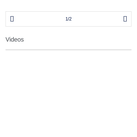


1/2
Videos