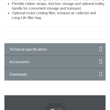
Flexible rubber straps, tool box storage and optional trolley
handle for convenient storage and transport
Optional motor cooling filter, exhaust air collector and
Long-Life filter bag
Technical specifications
Accessories
Downloads