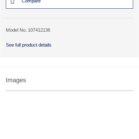
Compare
Model No. 107412136
See full product details
Images