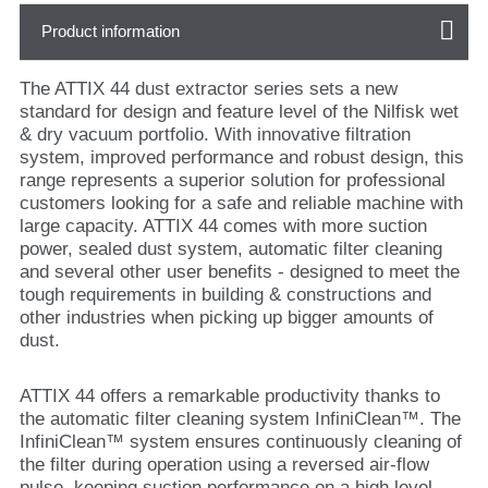
Product information
The ATTIX 44 dust extractor series sets a new
standard for design and feature level of the Nilfisk wet
& dry vacuum portfolio. With innovative filtration
system, improved performance and robust design, this
range represents a superior solution for professional
customers looking for a safe and reliable machine with
large capacity. ATTIX 44 comes with more suction
power, sealed dust system, automatic filter cleaning
and several other user benefits - designed to meet the
tough requirements in building & constructions and
other industries when picking up bigger amounts of
dust.
ATTIX 44 offers a remarkable productivity thanks to
the automatic filter cleaning system InfiniClean™. The
InfiniClean™ system ensures continuously cleaning of
the filter during operation using a reversed air-flow
pulse, keeping suction performance on a high level.