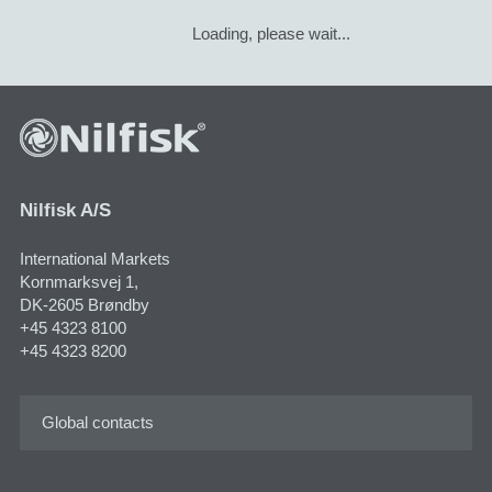
Loading, please wait...
Nilfisk A/S
International Markets
Kornmarksvej 1,
DK-2605 Brøndby
+45 4323 8100
+45 4323 8200
Global contacts