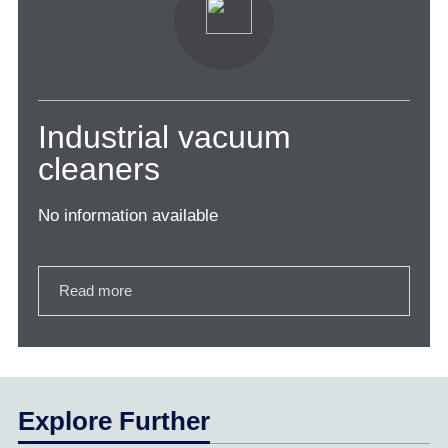
Industrial vacuum
cleaners
No information available
Read more
Explore Further