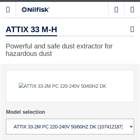
ATTIX 33 M-H

Powerful and safe dust extractor for
hazardous dust
Model selection