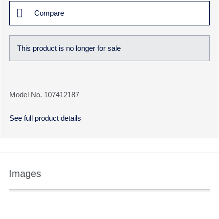
Compare
This product is no longer for sale
Model No. 107412187
See full product details
Images