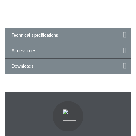
Technical specifications
Accessories
Downloads