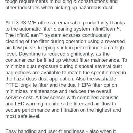
tough requirements in building & constructions and
other industries when picking up hazardous dust.
ATTIX 33 M/H offers a remarkable productivity thanks
to the automatic filter cleaning system InfiniClean™.
The InfiniClean™ system ensures continuously
cleaning of the filter during operation using a reversed
air-flow pulse, keeping suction performance on a high
level. Downtime is reduced significantly, as the
container can be filled up without filter maintenance. To
minimize dust exposure during disposal several dust
bag options are available to match the specific need in
the hazardous dust application. Also the washable
PTFE long-life filter and the dual HEPA filter option
minimizes maintenance and reduces the overall
service cost. A flow sensor with combined acoustic
and LED warning monitors the filter and air flow to
secure performance and filtration on the highest and
most safe level.
Easy handling and user-friendliness - also when it