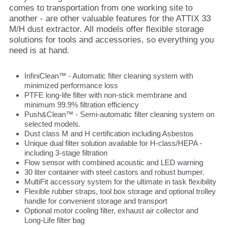
comes to transportation from one working site to
another - are other valuable features for the ATTIX 33
M/H dust extractor. All models offer flexible storage
solutions for tools and accessories, so everything you
need is at hand.
InfiniClean™ - Automatic filter cleaning system with
minimized performance loss
PTFE long-life filter with non-stick membrane and
minimum 99.9% filtration efficiency
Push&Clean™ - Semi-automatic filter cleaning system on
selected models.
Dust class M and H certification including Asbestos
Unique dual filter solution available for H-class/HEPA -
including 3-stage filtration
Flow sensor with combined acoustic and LED warning
30 liter container with steel castors and robust bumper.
MultiFit accessory system for the ultimate in task flexibility
Flexible rubber straps, tool box storage and optional trolley
handle for convenient storage and transport
Optional motor cooling filter, exhaust air collector and
Long-Life filter bag