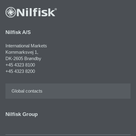
Nilfisk A/S
International Markets
Kornmarksvej 1,
DK-2605 Brøndby
+45 4323 8100
+45 4323 8200
Global contacts
Nilfisk Group