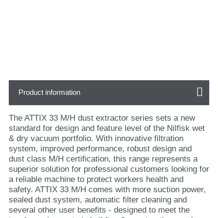
Product information
The ATTIX 33 M/H dust extractor series sets a new
standard for design and feature level of the Nilfisk wet
& dry vacuum portfolio. With innovative filtration
system, improved performance, robust design and
dust class M/H certification, this range represents a
superior solution for professional customers looking for
a reliable machine to protect workers health and
safety. ATTIX 33 M/H comes with more suction power,
sealed dust system, automatic filter cleaning and
several other user benefits - designed to meet the