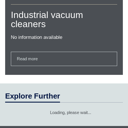
Industrial vacuum
cleaners
No information available
Read more
Explore Further
Loading, please wait...