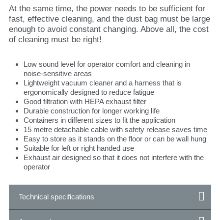
At the same time, the power needs to be sufficient for
fast, effective cleaning, and the dust bag must be large
enough to avoid constant changing. Above all, the cost
of cleaning must be right!
Low sound level for operator comfort and cleaning in
noise-sensitive areas
Lightweight vacuum cleaner and a harness that is
ergonomically designed to reduce fatigue
Good filtration with HEPA exhaust filter
Durable construction for longer working life
Containers in different sizes to fit the application
15 metre detachable cable with safety release saves time
Easy to store as it stands on the floor or can be wall hung
Suitable for left or right handed use
Exhaust air designed so that it does not interfere with the
operator
Technical specifications