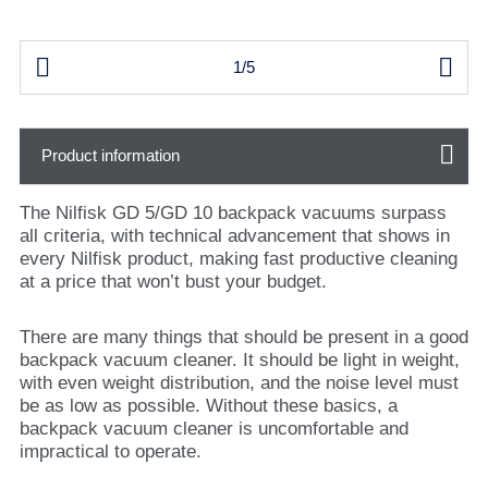


1/5
Product information
The Nilfisk GD 5/GD 10 backpack vacuums surpass
all criteria, with technical advancement that shows in
every Nilfisk product, making fast productive cleaning
at a price that won’t bust your budget.
There are many things that should be present in a good
backpack vacuum cleaner. It should be light in weight,
with even weight distribution, and the noise level must
be as low as possible. Without these basics, a
backpack vacuum cleaner is uncomfortable and
impractical to operate.