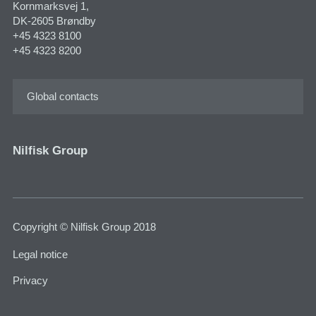
Kornmarksvej 1,
DK-2605 Brøndby
+45 4323 8100
+45 4323 8200
Global contacts
Nilfisk Group
Copyright © Nilfisk Group 2018
Legal notice
Privacy