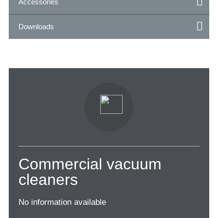
Accessories
Downloads
Commercial vacuum
cleaners
No information available