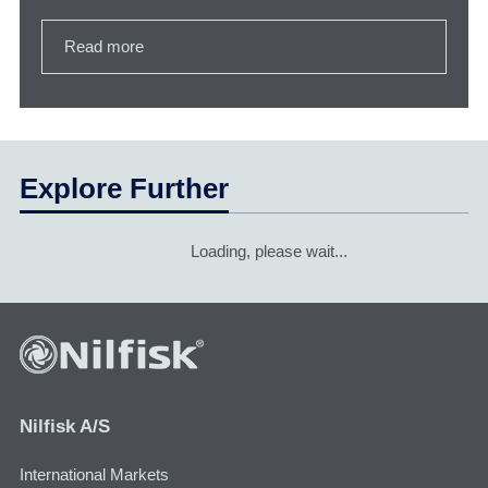
Read more
Explore Further
Loading, please wait...
Nilfisk A/S
International Markets