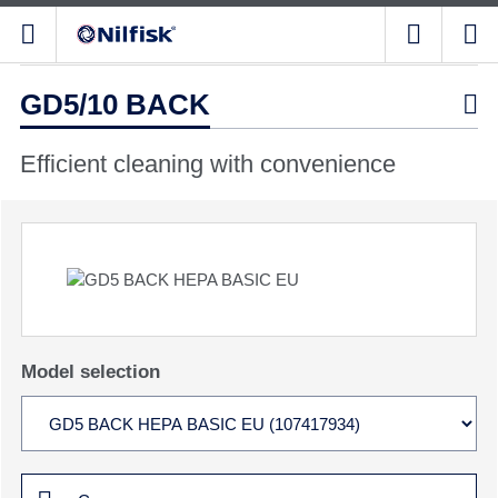
GD5/10 BACK

Efficient cleaning with convenience
Model selection