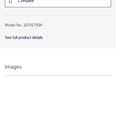
Compare
Model No. 107417934
See full product details
Images