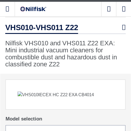
VHS010-VHS011 Z22

Nilfisk VHS010 and VHS011 Z22 EXA:
Mini industrial vacuum cleaners for
combustible dust and hazardous dust in
classified zone Z22
Model selection