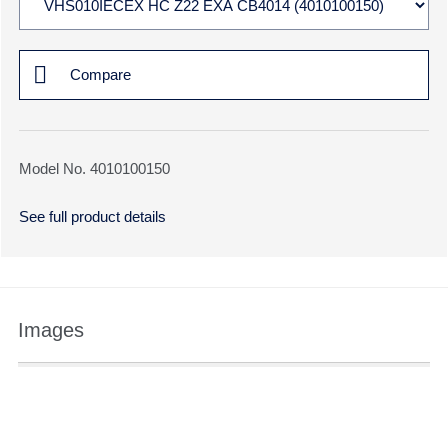
Compare
Model No. 4010100150
See full product details
Images