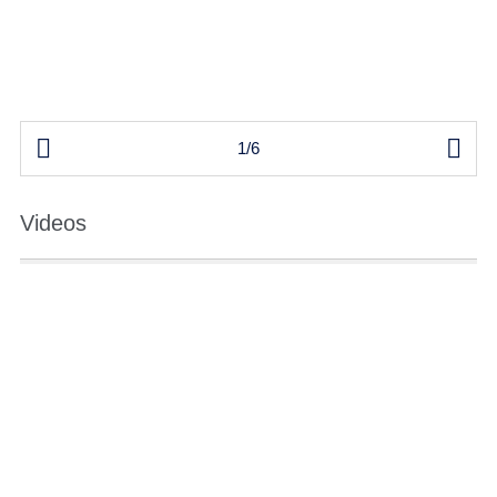


1/6
Videos