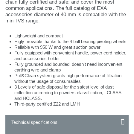
chain fully certified and safe; and cover the most
common applications. The full catalog of EXA
accessories diameter of 40 mm is compatible with the
mini IVS range.
Lightweight and compact
Higly movable thanks to the 4 ball bearing pivoting wheels
Reliable with 950 W and great suction power
Fully equipped with convenient handle, power cord holder,
and accessories holder
Fully grounded and bounded, doesn't need inconvenient
earthing wire and clamp
Pull&Clean system grants high performance of filtration
without the usage of consumables
3 Levels of safe disposal for the safest level of dust
collection according to powders classification, LCLASS,
and HCLASS.
Third-party certified Z22 and LMH
Technical specifications