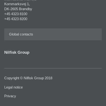
Kornmarksvej 1,
DK-2605 Brøndby
+45 4323 8100
+45 4323 8200
Global contacts
Nilfisk Group
Copyright © Nilfisk Group 2018
Legal notice
Privacy