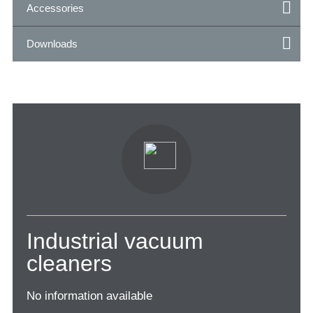
Accessories
Downloads
Industrial vacuum
cleaners
No information available