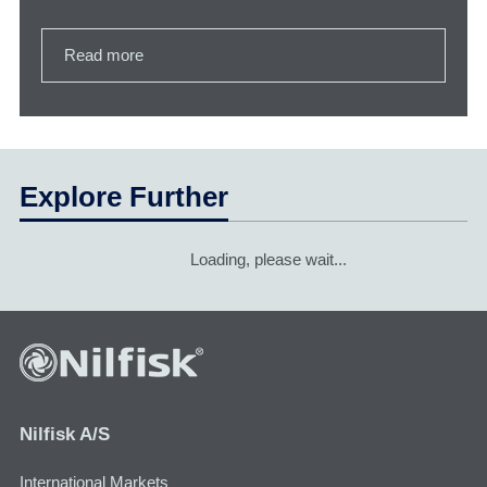
Read more
Explore Further
Loading, please wait...
Nilfisk A/S
International Markets