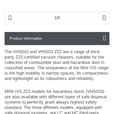


1/3
Product information
The VHS010 and VHS011 Z22 are a range of third-
party Z22-certified vacuum cleaners, suitable for the
collection of combustible dust and hazardous dust in
classified areas. The uniqueness of the Mini IVS range
is the high mobility in narrow spaces, its compactness,
and lightweight as its robustness and reliability.
MINI IVS Z22 models for hazardous dusts (VHS010)
are also available with different types of safe disposal
systems to perfectly grant always highest safety
standard. The three different models, equipped with
safe disposal systems, are LC and HC third-party