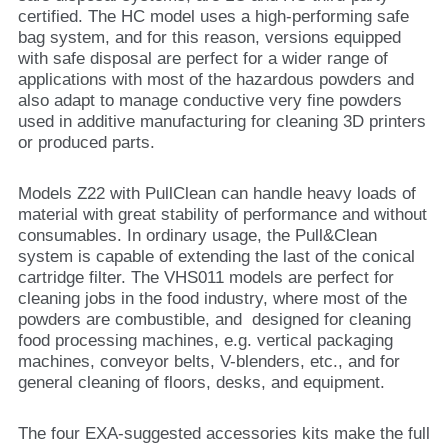
certified. The HC model uses a high-performing safe
bag system, and for this reason, versions equipped
with safe disposal are perfect for a wider range of
applications with most of the hazardous powders and
also adapt to manage conductive very fine powders
used in additive manufacturing for cleaning 3D printers
or produced parts.
Models Z22 with PullClean can handle heavy loads of
material with great stability of performance and without
consumables. In ordinary usage, the Pull&Clean
system is capable of extending the last of the conical
cartridge filter. The VHS011 models are perfect for
cleaning jobs in the food industry, where most of the
powders are combustible, and designed for cleaning
food processing machines, e.g. vertical packaging
machines, conveyor belts, V-blenders, etc., and for
general cleaning of floors, desks, and equipment.
The four EXA-suggested accessories kits make the full