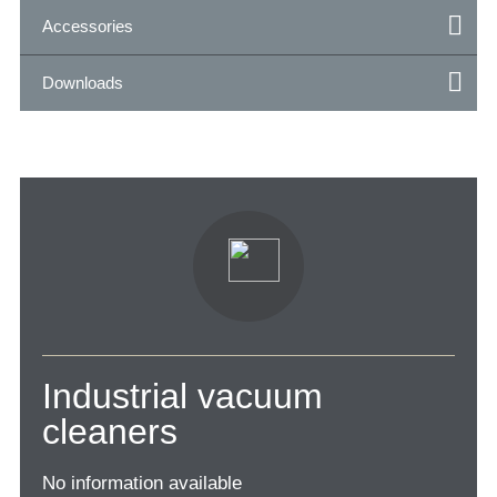
Accessories
Downloads
Industrial vacuum
cleaners
No information available