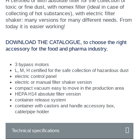
H certified or with absolute filter for the collection of
toxic or fine dust, with nomex filter (ideal in case of
collecting of hot substances), with electric filter
shaker: many versions for many different needs. From
today it is easier working!
DOWNLOAD THE CATALOGUE, to choose the right
accessory for the food and pharma industry.
3 bypass motors
L, M, H certified for the safe collection of hazardous dust
electric control panel
electric or manual filter shaker version
compact vacuum easy to move in the production area
HEPA H14 absolute filter version
container release system
container with castors and handle accessory box,
cable/pipe holder
Technical specifications