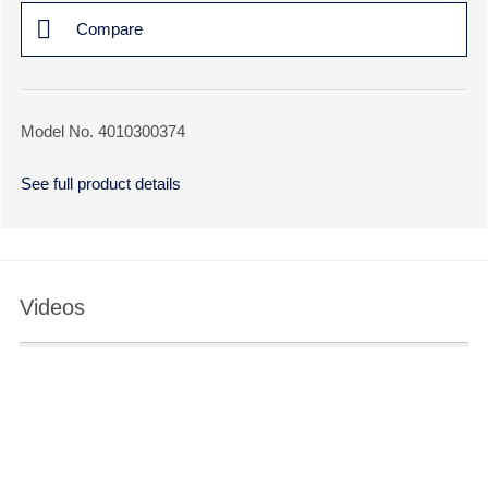
Compare
Model No. 4010300374
See full product details
Videos