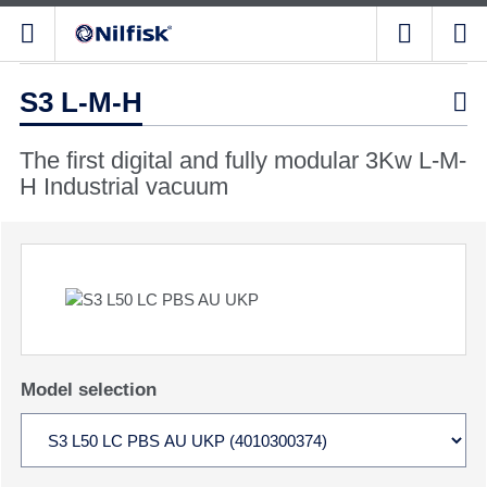
S3 L-M-H

The first digital and fully modular 3Kw L-M-
H Industrial vacuum
Model selection