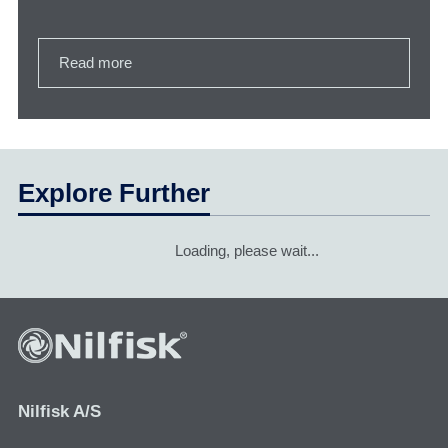
Read more
Explore Further
Loading, please wait...
Nilfisk A/S