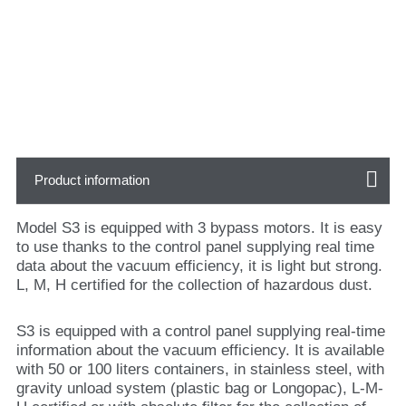
Product information
Model S3 is equipped with 3 bypass motors. It is easy
to use thanks to the control panel supplying real time
data about the vacuum efficiency, it is light but strong.
L, M, H certified for the collection of hazardous dust.
S3 is equipped with a control panel supplying real-time
information about the vacuum efficiency. It is available
with 50 or 100 liters containers, in stainless steel, with
gravity unload system (plastic bag or Longopac), L-M-