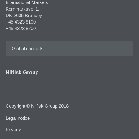
International Markets
Kornmarksvej 1,
DK-2605 Brøndby
+45 4323 8100
+45 4323 8200
Global contacts
Nilfisk Group
Copyright © Nilfisk Group 2018
Legal notice
Privacy