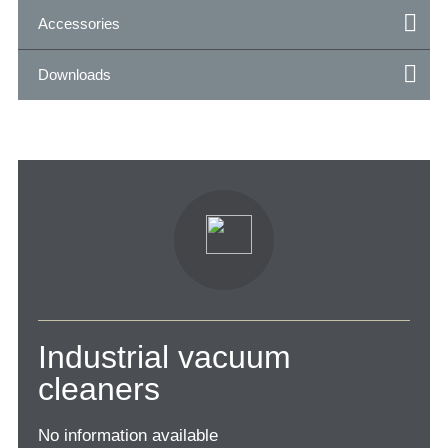
Accessories
Downloads
Industrial vacuum
cleaners
No information available