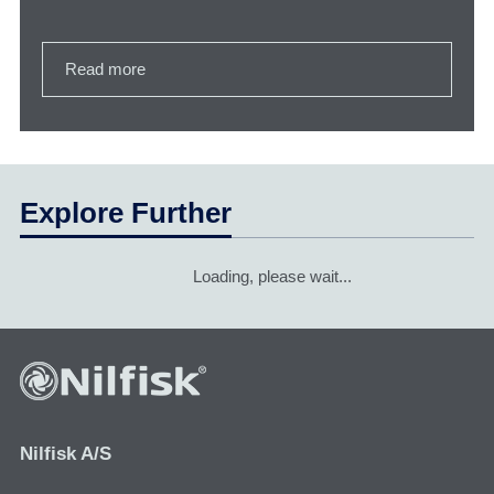
Read more
Explore Further
Loading, please wait...
Nilfisk A/S