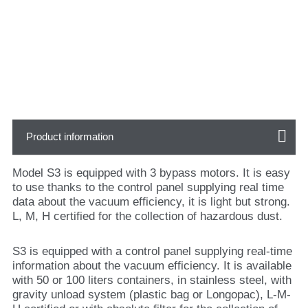
Product information
Model S3 is equipped with 3 bypass motors. It is easy
to use thanks to the control panel supplying real time
data about the vacuum efficiency, it is light but strong.
L, M, H certified for the collection of hazardous dust.
S3 is equipped with a control panel supplying real-time
information about the vacuum efficiency. It is available
with 50 or 100 liters containers, in stainless steel, with
gravity unload system (plastic bag or Longopac), L-M-