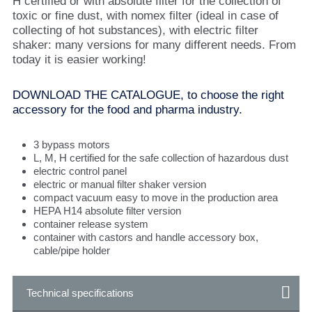
H certified or with absolute filter for the collection of
toxic or fine dust, with nomex filter (ideal in case of
collecting of hot substances), with electric filter
shaker: many versions for many different needs. From
today it is easier working!
DOWNLOAD THE CATALOGUE, to choose the right
accessory for the food and pharma industry.
3 bypass motors
L, M, H certified for the safe collection of hazardous dust
electric control panel
electric or manual filter shaker version
compact vacuum easy to move in the production area
HEPA H14 absolute filter version
container release system
container with castors and handle accessory box,
cable/pipe holder
Technical specifications