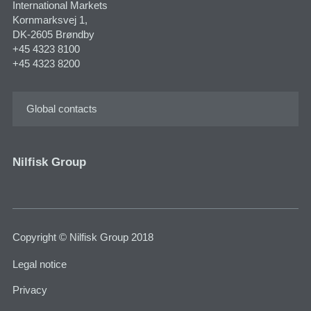
International Markets
Kornmarksvej 1,
DK-2605 Brøndby
+45 4323 8100
+45 4323 8200
Global contacts
Nilfisk Group
Copyright © Nilfisk Group 2018
Legal notice
Privacy