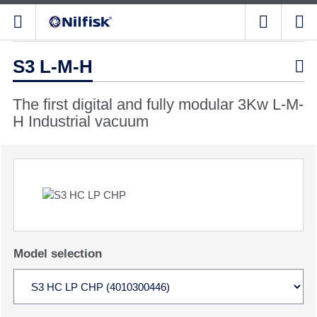
S3 L-M-H

The first digital and fully modular 3Kw L-M-
H Industrial vacuum
Model selection