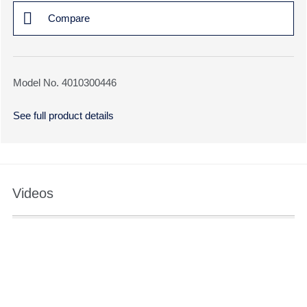
Compare
Model No. 4010300446
See full product details
Videos