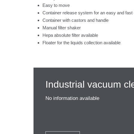
Easy to move
Container release system for an easy and fast
Container with castors and handle
Manual filter shaker
Hepa absolute filter available
Floater for the liquids collection available
Industrial vacuum cl
No information available