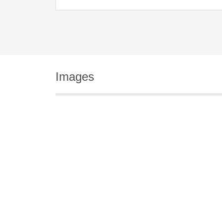
Images