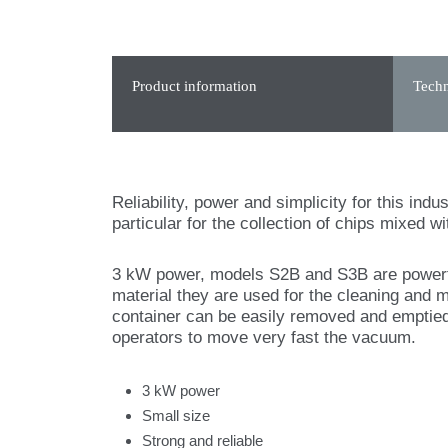
Product information
Techn
Reliability, power and simplicity for this ind
particular for the collection of chips mixed wit
3 kW power, models S2B and S3B are powerful
material they are used for the cleaning and 
container can be easily removed and emptied
operators to move very fast the vacuum.
3 kW power
Small size
Strong and reliable