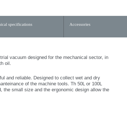
ical specifications
Accessories
ustrial vacuum designed for the mechanical sector, in
h oil.
 and reliable. Designed to collect wet and dry
manteinance of the machine tools. Th 50L or 100L
, the small size and the ergonomic design allow the