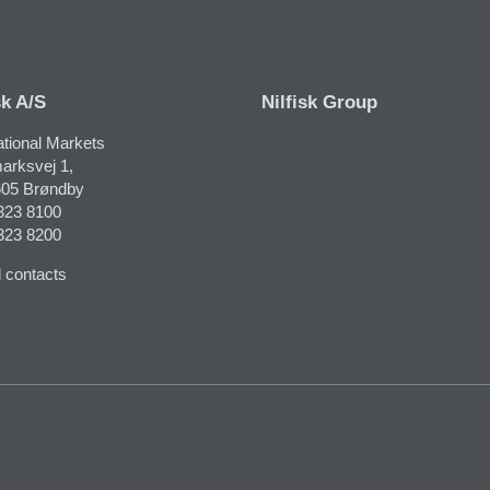
sk A/S
Nilfisk Group
ational Markets
arksvej 1,
05 Brøndby
323 8100
323 8200
 contacts