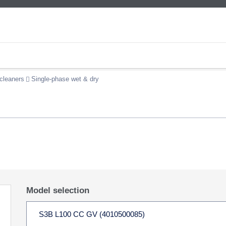
cleaners
Single-phase wet & dry
Model selection