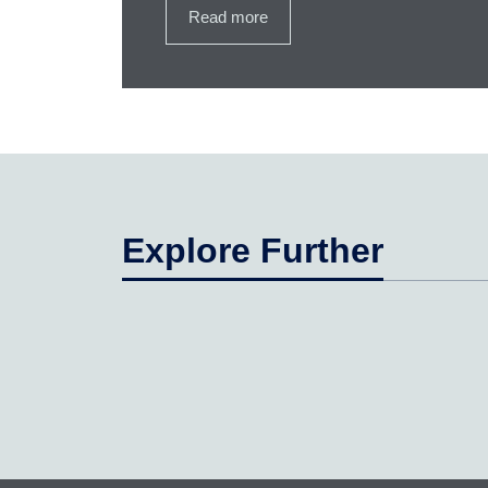
Read more
Explore Further