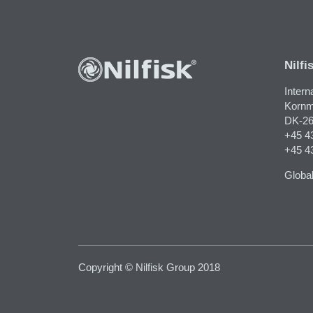
Nilfi
Intern
Kornm
DK-26
+45 4
+45 4
Global
Copyright © Nilfisk Group 2018