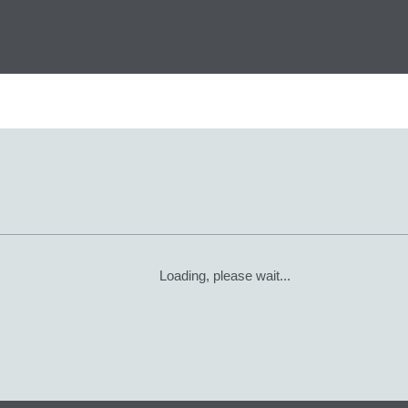
Loading, please wait...