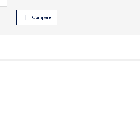
Compare