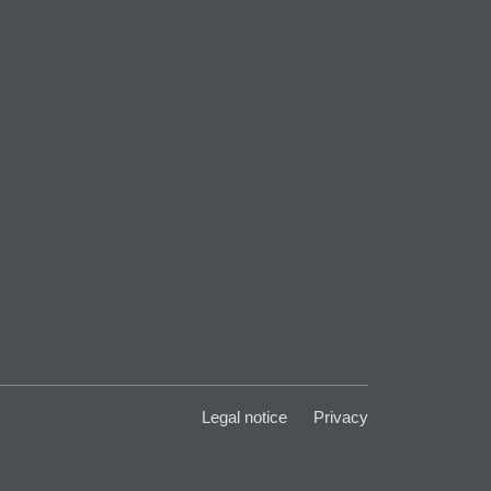
Legal notice
Privacy