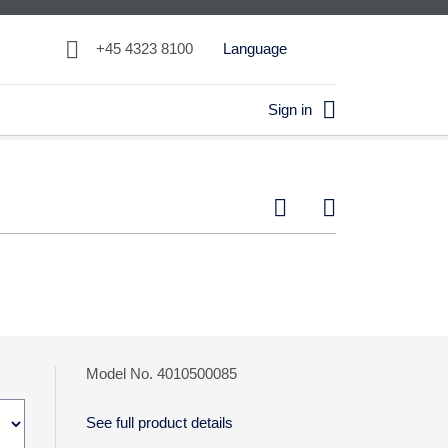

+45 4323 8100
Language

Sign in


Model No. 4010500085
See full product details