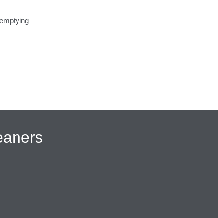
 emptying
eaners