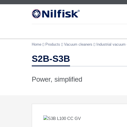
Home
Products
Vacuum cleaners
Industrial vacuum 
S2B-S3B
Power, simplified