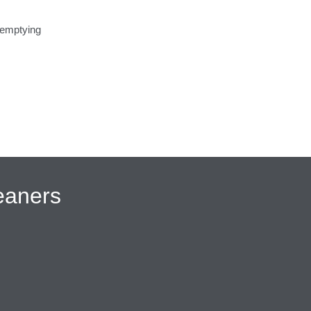
 emptying
eaners