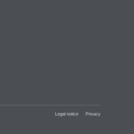
Legal notice
Privacy