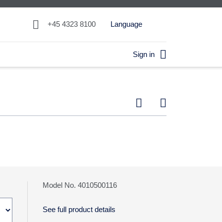

+45 4323 8100
Language

Sign in


Model No. 4010500116
See full product details