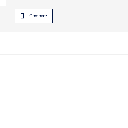
Compare