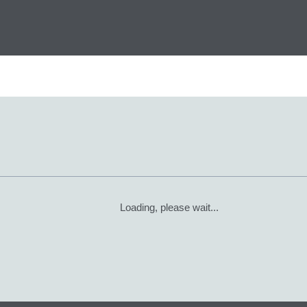
Loading, please wait...