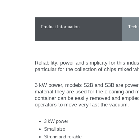
Product information
Techn
Reliability, power and simplicity for this ind
particular for the collection of chips mixed wit
3 kW power, models S2B and S3B are powerful
material they are used for the cleaning and 
container can be easily removed and emptied
operators to move very fast the vacuum.
3 kW power
Small size
Strong and reliable