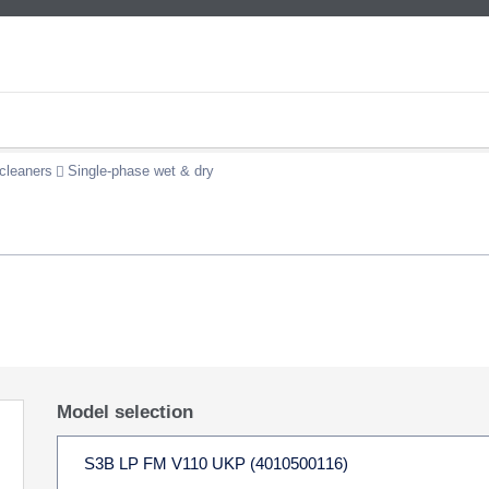
cleaners
Single-phase wet & dry
Model selection