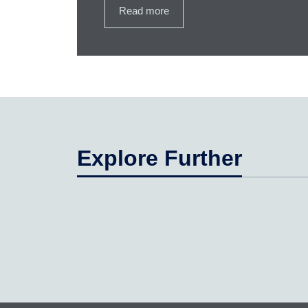
Read more
Explore Further