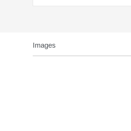
Images