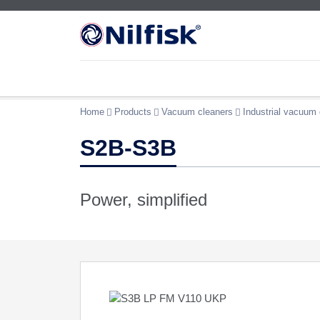
Home
Products
Vacuum cleaners
Industrial vacuum 
S2B-S3B
Power, simplified