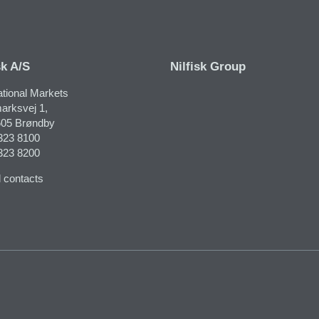
sk A/S
Nilfisk Group
ational Markets
arksvej 1,
05 Brøndby
323 8100
323 8200
 contacts