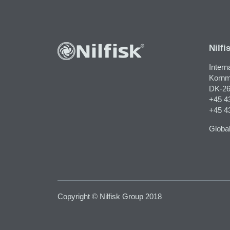
Nilfi
Intern
Kornm
DK-26
+45 4
+45 4
Global
Copyright © Nilfisk Group 2018