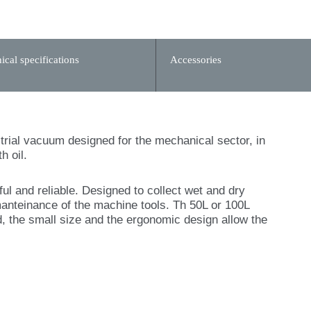
ical specifications
Accessories
ustrial vacuum designed for the mechanical sector, in
h oil.
 and reliable. Designed to collect wet and dry
manteinance of the machine tools. Th 50L or 100L
, the small size and the ergonomic design allow the