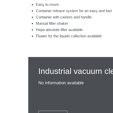
Easy to move
Container release system for an easy and fast
Container with castors and handle
Manual filter shaker
Hepa absolute filter available
Floater for the liquids collection available
Industrial vacuum cl
No information available