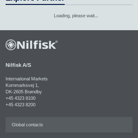
Loading, please wait...
Nilfisk A/S
International Markets
Kornmarksvej 1,
DK-2605 Brøndby
+45 4323 8100
+45 4323 8200
Global contacts