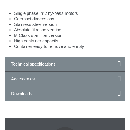
Single phase, n°2 by-pass motors
Compact dimensions
Stainless steel version
Absolute filtration version
M Class star filter version
High container capacity
Container easy to remove and empty
Technical specifications
Accessories
Downloads