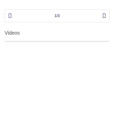


1/3
Videos