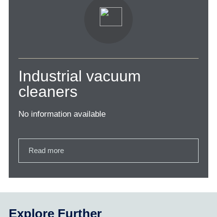
Industrial vacuum
cleaners
No information available
Read more
Explore Further