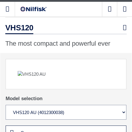
VHS120

The most compact and powerful ever
Model selection