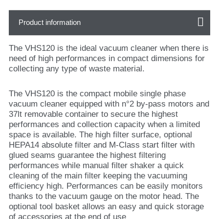
Product information
The VHS120 is the ideal vacuum cleaner when there is
need of high performances in compact dimensions for
collecting any type of waste material.
The VHS120 is the compact mobile single phase
vacuum cleaner equipped with n°2 by-pass motors and
37lt removable container to secure the highest
performances and collection capacity when a limited
space is available. The high filter surface, optional
HEPA14 absolute filter and M-Class start filter with
glued seams guarantee the highest filtering
performances while manual filter shaker a quick
cleaning of the main filter keeping the vacuuming
efficiency high. Performances can be easily monitors
thanks to the vacuum gauge on the motor head. The
optional tool basket allows an easy and quick storage
of accessories at the end of use