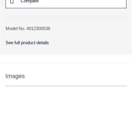
Compare
Model No. 4012300038
See full product details
Images