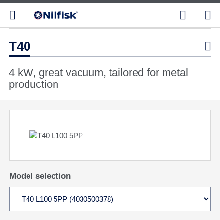
T40

4 kW, great vacuum, tailored for metal
production
Model selection