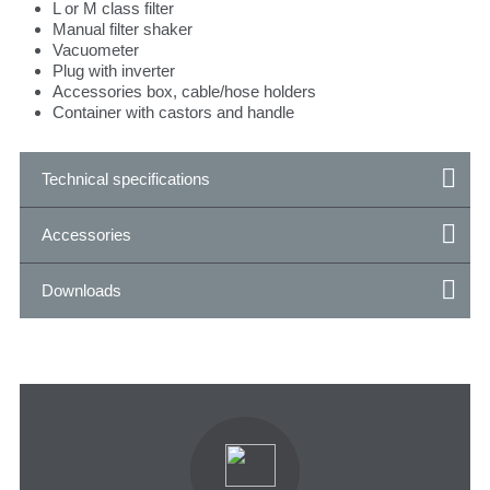
L or M class filter
Manual filter shaker
Vacuometer
Plug with inverter
Accessories box, cable/hose holders
Container with castors and handle
Technical specifications
Accessories
Downloads