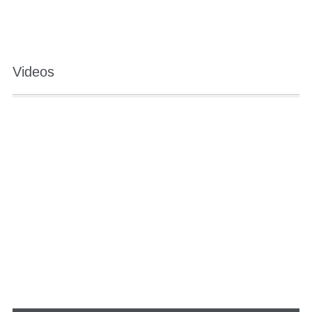
Videos