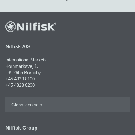
Nilfisk A/S
International Markets
Kornmarksvej 1,
DK-2605 Brøndby
+45 4323 8100
+45 4323 8200
Global contacts
Nilfisk Group