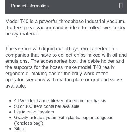
Product information
Model T40 is a powerful threephase industrial vacuum.
It offers great vacuum and is ideal to collect wet or dry
heavy material.
The version with liquid cut-off system is perfect for
companies that have to collect chips mixed with oil and
emulsions. The accessories box, the cable holder and
the supports for the hoses make model T40 really
ergonomic, making easier the daily work of the
operator. Versions with cyclon plate or grid and valve
available.
4 kW side channel blower placed on the chassis
50 or 100 liters container available
Liquid cut-off system
Gravity unload system with plastic bag or Longopac
("endless bag")
Silent