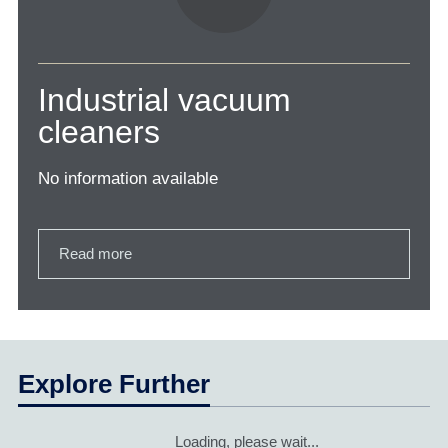
Industrial vacuum
cleaners
No information available
Read more
Explore Further
Loading, please wait...