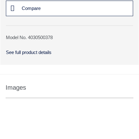
Compare
Model No. 4030500378
See full product details
Images