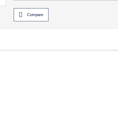
Compare