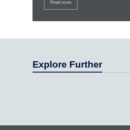
Read more
Explore Further