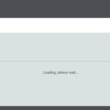
Loading, please wait...