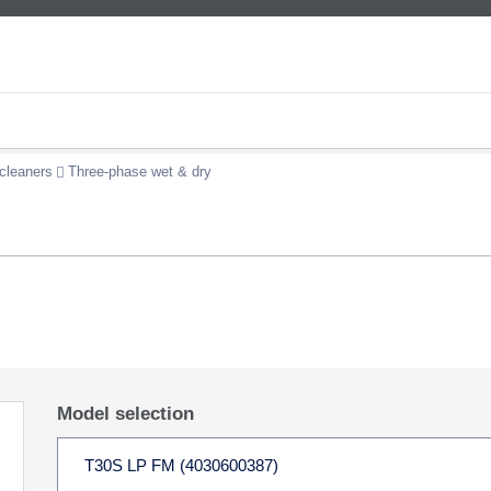
cleaners
Three-phase wet & dry
Model selection