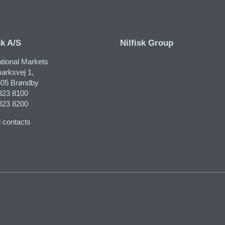
sk A/S
Nilfisk Group
ational Markets
arksvej 1,
05 Brøndby
323 8100
323 8200
 contacts