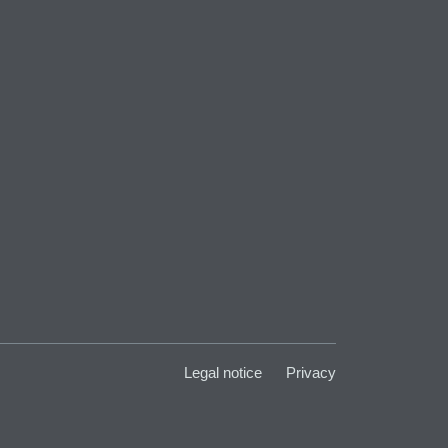
Legal notice
Privacy