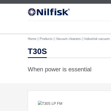
Home
Products
Vacuum cleaners
Industrial vacuum 
T30S
When power is essential