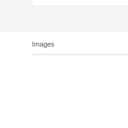
Images