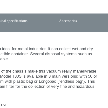
ical specifications
Accessories
deal for metal industries.It can collect wet and dry
ractible container. Several disposal systems such as
able.
m of the chassis make this vacuum really maneuvrable
 Model T30S is available in 3 main versions: with 50 or
em with plastic bag or Longopac ("endless bag"). This
n filter for the collection of very fine and hazardous
rsion