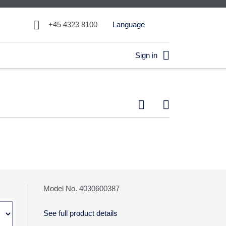

+45 4323 8100
Language

Sign in


Model No. 4030600387
See full product details