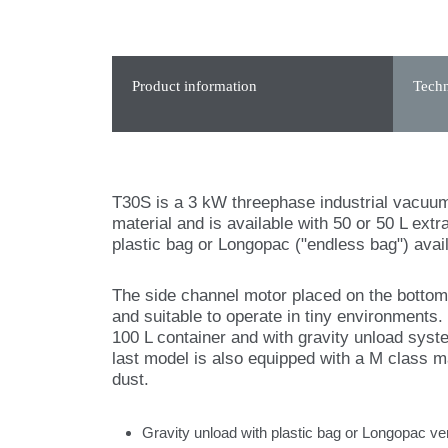
Product information
Techn
T30S is a 3 kW threephase industrial vacuum i
material and is available with 50 or 50 L ext
plastic bag or Longopac ("endless bag") avail
The side channel motor placed on the botto
and suitable to operate in tiny environments.
100 L container and with gravity unload syst
last model is also equipped with a M class mai
dust.
Gravity unload with plastic bag or Longopac ve