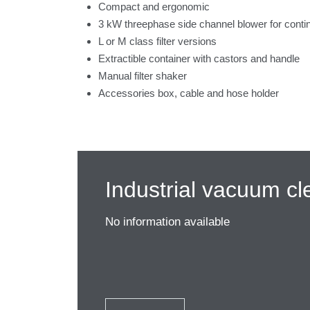
Compact and ergonomic
3 kW threephase side channel blower for cont
L or M class filter versions
Extractible container with castors and handle
Manual filter shaker
Accessories box, cable and hose holder
Industrial vacuum cl
No information available