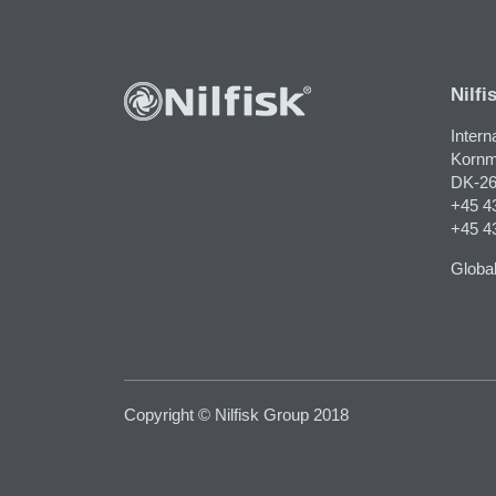
Nilfi
Intern
Kornm
DK-26
+45 4
+45 4
Global
Copyright © Nilfisk Group 2018