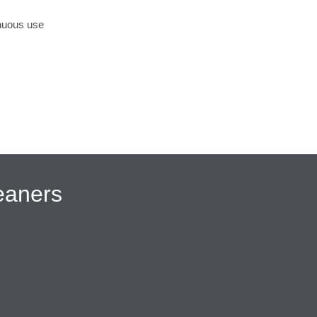
inuous use
eaners