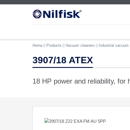
Home
Products
Vacuum cleaners
Industrial vacuum 
3907/18 ATEX
18 HP power and reliability, for