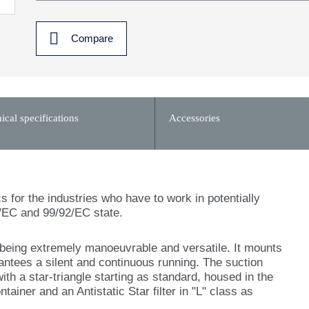
Compare
ical specifications
Accessories
s for the industries who have to work in potentially
/EC and 99/92/EC state.
l being extremely manoeuvrable and versatile. It mounts
ntees a silent and continuous running. The suction
with a star-triangle starting as standard, housed in the
ntainer and an Antistatic Star filter in "L" class as