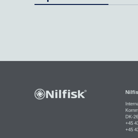
Nilfi
Intern
Kornm
DK-26
+45 4
+45 4