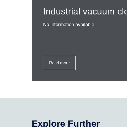
Industrial vacuum cl
No information available
Read more
Explore Further