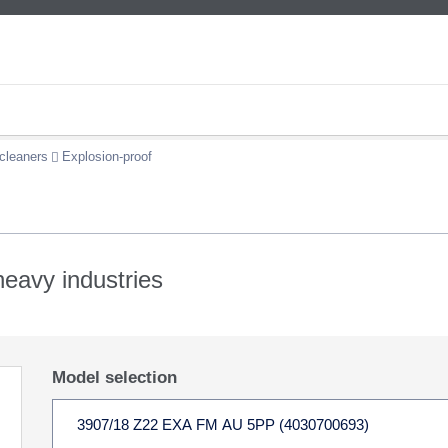
cleaners
Explosion-proof
 heavy industries
Model selection