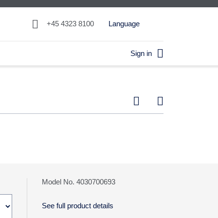

+45 4323 8100
Language

Sign in


Model No. 4030700693
See full product details