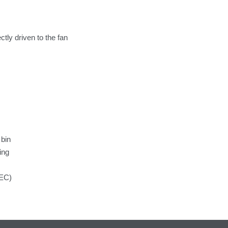
tly driven to the fan
 bin
ing
/EC)