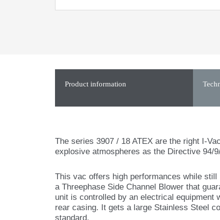
Product information
Techn
The series 3907 / 18 ATEX are the right I-Vac
explosive atmospheres as the Directive 94/9
This vac offers high performances while stil
a Threephase Side Channel Blower that guara
unit is controlled by an electrical equipment 
rear casing. It gets a large Stainless Steel co
standard.