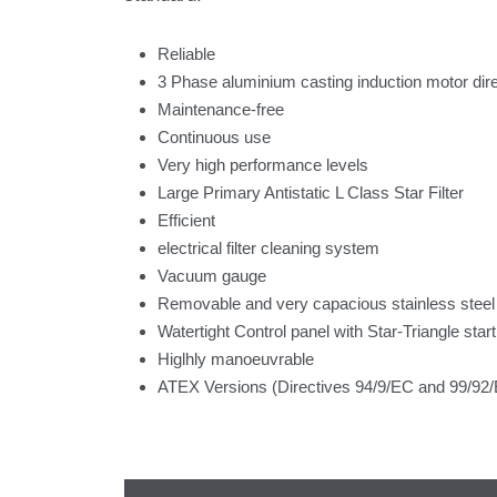
Reliable
3 Phase aluminium casting induction motor direc
Maintenance-free
Continuous use
Very high performance levels
Large Primary Antistatic L Class Star Filter
Efficient
electrical filter cleaning system
Vacuum gauge
Removable and very capacious stainless steel
Watertight Control panel with Star-Triangle start
Higlhly manoeuvrable
ATEX Versions (Directives 94/9/EC and 99/92