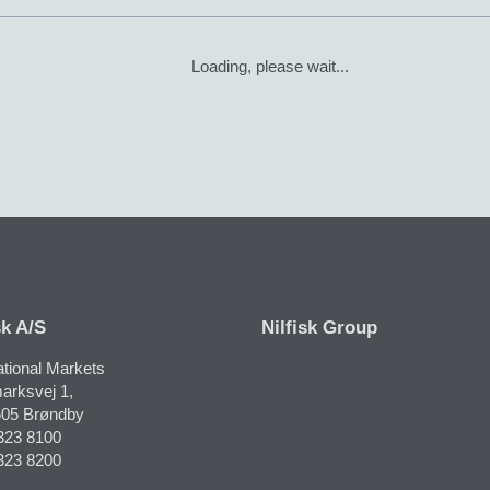
Loading, please wait...
sk A/S
Nilfisk Group
ational Markets
arksvej 1,
05 Brøndby
323 8100
323 8200