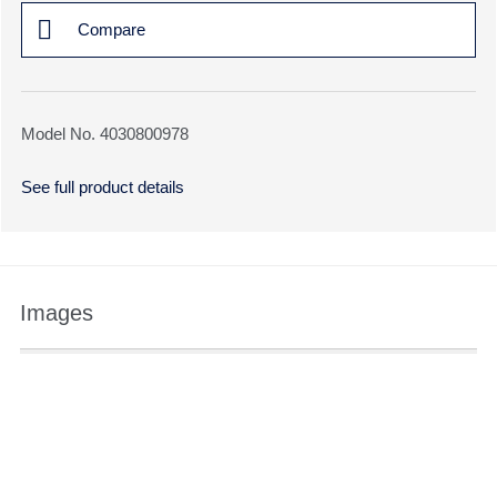
Compare
Model No. 4030800978
See full product details
Images