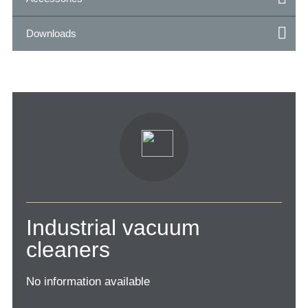
Downloads
Industrial vacuum
cleaners
No information available