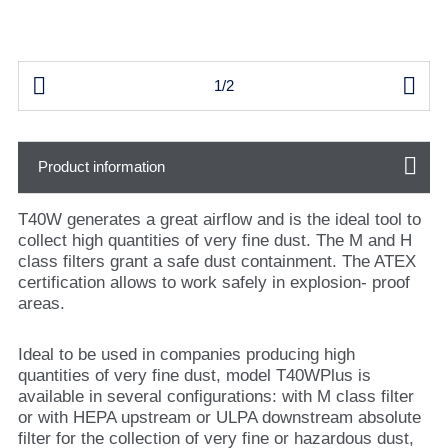


1/2
Product information
T40W generates a great airflow and is the ideal tool to
collect high quantities of very fine dust. The M and H
class filters grant a safe dust containment. The ATEX
certification allows to work safely in explosion- proof
areas.
Ideal to be used in companies producing high
quantities of very fine dust, model T40WPlus is
available in several configurations: with M class filter
or with HEPA upstream or ULPA downstream absolute
filter for the collection of very fine or hazardous dust,