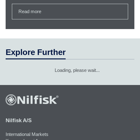
Read more
Explore Further
Loading, please wait...
Nilfisk A/S
International Markets