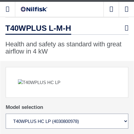
T40WPLUS L-M-H

Health and safety as standard with great
airflow in 4 kW
Model selection