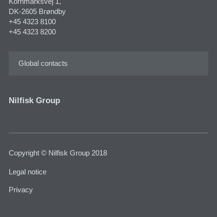
Kornmarksvej 1,
DK-2605 Brøndby
+45 4323 8100
+45 4323 8200
Global contacts
Nilfisk Group
Copyright © Nilfisk Group 2018
Legal notice
Privacy