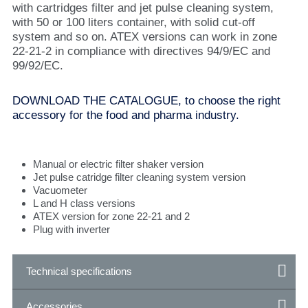
with cartridges filter and jet pulse cleaning system,
with 50 or 100 liters container, with solid cut-off
system and so on. ATEX versions can work in zone
22-21-2 in compliance with directives 94/9/EC and
99/92/EC.
DOWNLOAD THE CATALOGUE, to choose the right
accessory for the food and pharma industry.
Manual or electric filter shaker version
Jet pulse catridge filter cleaning system version
Vacuometer
L and H class versions
ATEX version for zone 22-21 and 2
Plug with inverter
Technical specifications
Accessories