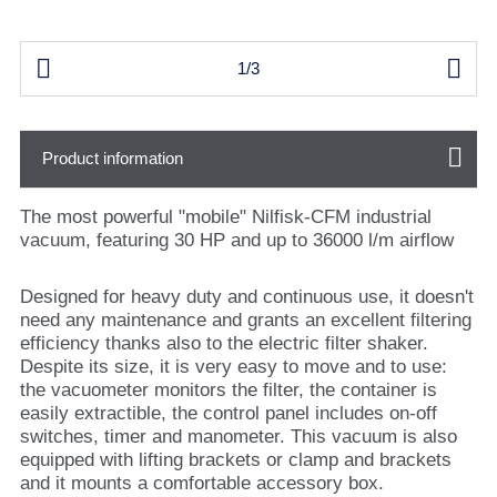


1/3
Product information
The most powerful "mobile" Nilfisk-CFM industrial
vacuum, featuring 30 HP and up to 36000 l/m airflow
Designed for heavy duty and continuous use, it doesn't
need any maintenance and grants an excellent filtering
efficiency thanks also to the electric filter shaker.
Despite its size, it is very easy to move and to use:
the vacuometer monitors the filter, the container is
easily extractible, the control panel includes on-off
switches, timer and manometer. This vacuum is also
equipped with lifting brackets or clamp and brackets
and it mounts a comfortable accessory box.