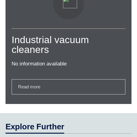
Industrial vacuum
cleaners
No information available
Read more
Explore Further