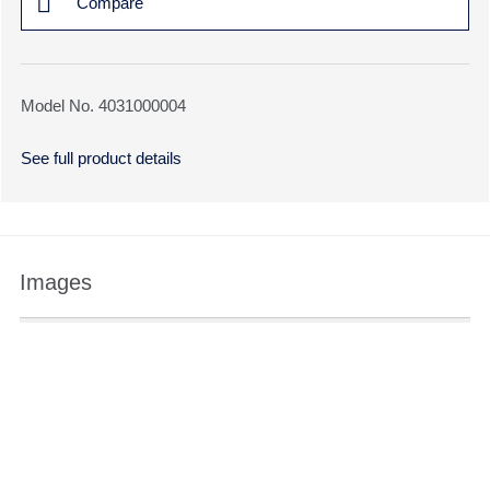
Compare
Model No. 4031000004
See full product details
Images