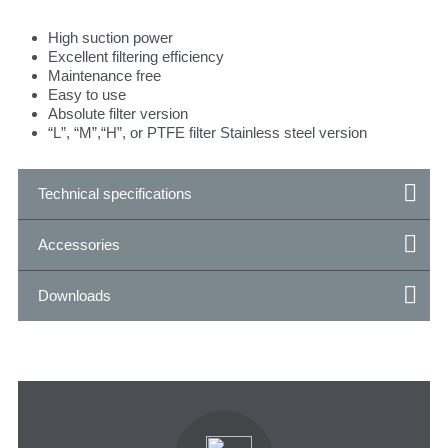
High suction power
Excellent filtering efficiency
Maintenance free
Easy to use
Absolute filter version
“L”, “M”,“H”, or PTFE filter Stainless steel version
Technical specifications
Accessories
Downloads