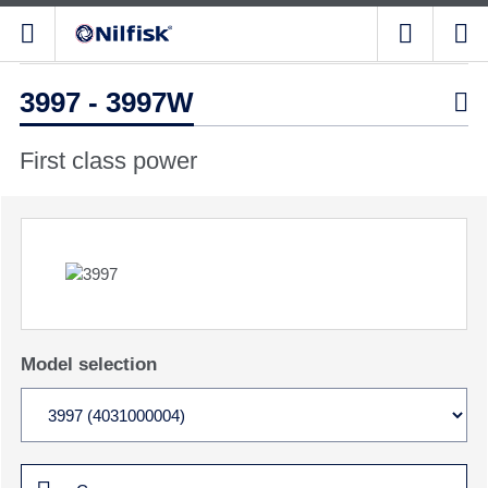
3997 - 3997W

First class power
Model selection