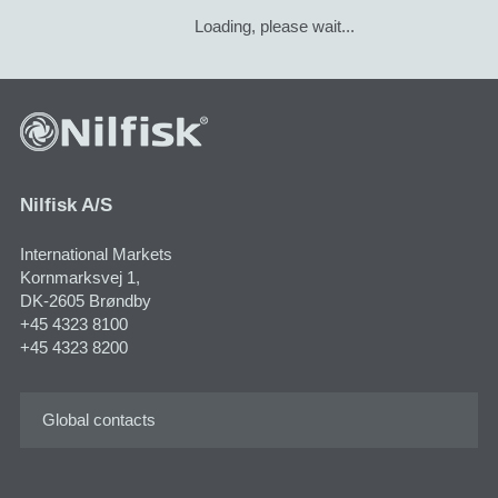
Loading, please wait...
Nilfisk A/S
International Markets
Kornmarksvej 1,
DK-2605 Brøndby
+45 4323 8100
+45 4323 8200
Global contacts