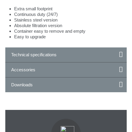
Extra small footprint
Continuous duty (24/7)
Stainless steel version
Absolute filtration version
Container easy to remove and empty
Easy to upgrade
Technical specifications
Accessories
Downloads