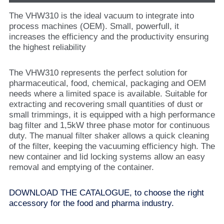
The VHW310 is the ideal vacuum to integrate into
process machines (OEM). Small, powerfull, it
increases the efficiency and the productivity ensuring
the highest reliability
The VHW310 represents the perfect solution for
pharmaceutical, food, chemical, packaging and OEM
needs where a limited space is available. Suitable for
extracting and recovering small quantities of dust or
small trimmings, it is equipped with a high performance
bag filter and 1,5kW three phase motor for continuous
duty. The manual filter shaker allows a quick cleaning
of the filter, keeping the vacuuming efficiency high. The
new container and lid locking systems allow an easy
removal and emptying of the container.
DOWNLOAD THE CATALOGUE, to choose the right
accessory for the food and pharma industry.