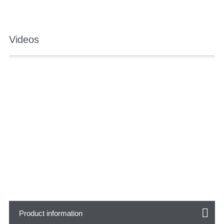
Videos
Product information