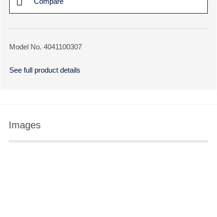
Compare
Model No. 4041100307
See full product details
Images