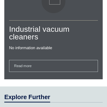
Industrial vacuum
cleaners
No information available
Read more
Explore Further