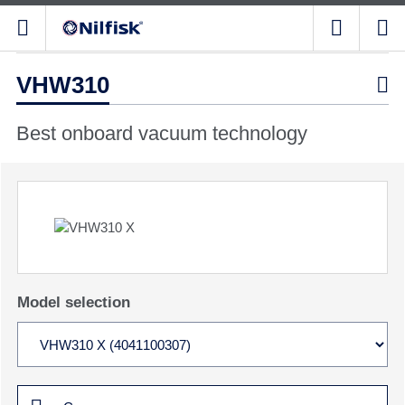
VHW310

Best onboard vacuum technology
Model selection