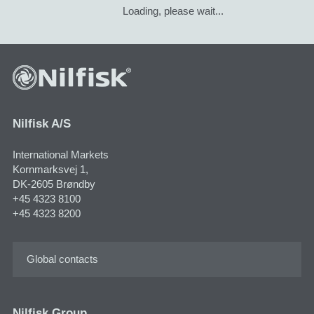
Loading, please wait...
Nilfisk A/S
International Markets
Kornmarksvej 1,
DK-2605 Brøndby
+45 4323 8100
+45 4323 8200
Global contacts
Nilfisk Group