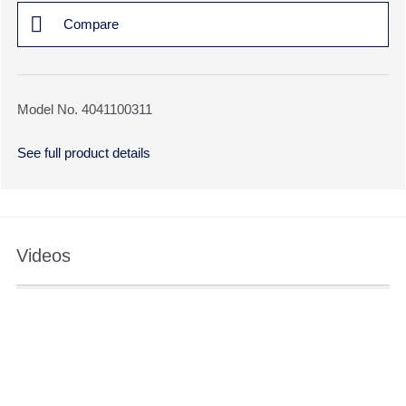
Compare
Model No. 4041100311
See full product details
Videos