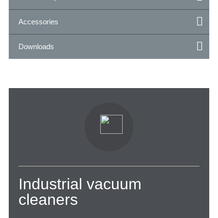
Accessories
Downloads
Industrial vacuum
cleaners