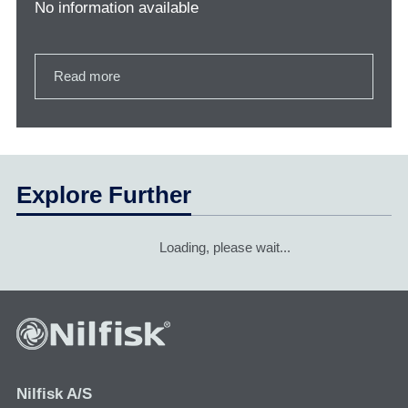
No information available
Read more
Explore Further
Loading, please wait...
Nilfisk A/S