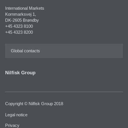
International Markets
Kornmarksvej 1,
DK-2605 Brøndby
+45 4323 8100
+45 4323 8200
Global contacts
Nilfisk Group
Copyright © Nilfisk Group 2018
Legal notice
Privacy