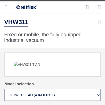
VHW311

Fixed or mobile, the fully equipped
industrial vacuum
Model selection