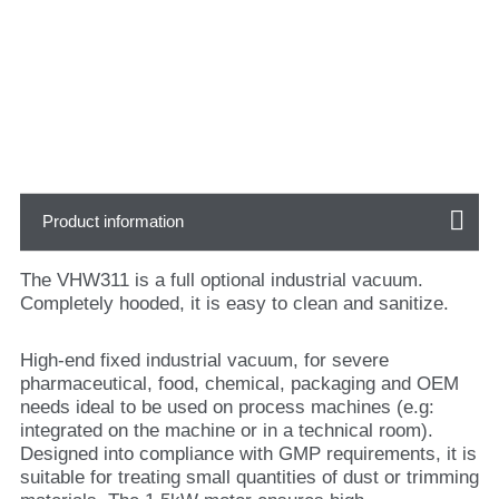
Product information
The VHW311 is a full optional industrial vacuum.
Completely hooded, it is easy to clean and sanitize.
High-end fixed industrial vacuum, for severe
pharmaceutical, food, chemical, packaging and OEM
needs ideal to be used on process machines (e.g:
integrated on the machine or in a technical room).
Designed into compliance with GMP requirements, it is
suitable for treating small quantities of dust or trimming