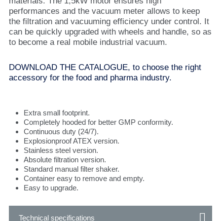
materials. The 1,5kW motor ensures high
performances and the vacuum meter allows to keep
the filtration and vacuuming efficiency under control. It
can be quickly upgraded with wheels and handle, so as
to become a real mobile industrial vacuum.
DOWNLOAD THE CATALOGUE, to choose the right
accessory for the food and pharma industry.
Extra small footprint.
Completely hooded for better GMP conformity.
Continuous duty (24/7).
Explosionproof ATEX version.
Stainless steel version.
Absolute filtration version.
Standard manual filter shaker.
Container easy to remove and empty.
Easy to upgrade.
Technical specifications