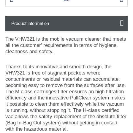
Product information
The VHW321 is the mobile vacuum cleaner that meets
all the customer' requirements in terms of hygiene,
cleanness and safety.
Thanks to its innovative and smooth design, the
VHW321 is free of stagnant pockets where
contaminants or residual materials can accumulate,
becoming easy to remove from the surfaces after use.
The M class cartridges filter ensures an high filtration
efficiency and the innovative PullClean system makes
it possible to clean them effectively while the vacuum
is running, without stopping it. The H-class certified
vac allows the safety replacement of the absolute filter
(Bag In-Bag Out system) without getting in contact
with the hazardous material.