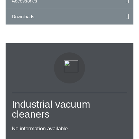
Accessories
Downloads
Industrial vacuum
cleaners
No information available