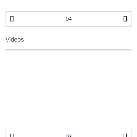


1/4
Videos


1/2