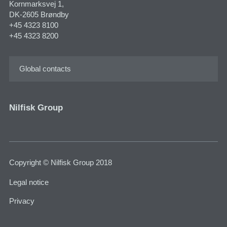
Kornmarksvej 1,
DK-2605 Brøndby
+45 4323 8100
+45 4323 8200
Global contacts
Nilfisk Group
Copyright © Nilfisk Group 2018
Legal notice
Privacy