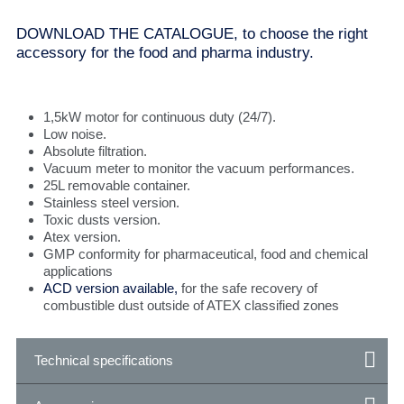
DOWNLOAD THE CATALOGUE, to choose the right
accessory for the food and pharma industry.
1,5kW motor for continuous duty (24/7).
Low noise.
Absolute filtration.
Vacuum meter to monitor the vacuum performances.
25L removable container.
Stainless steel version.
Toxic dusts version.
Atex version.
GMP conformity for pharmaceutical, food and chemical
applications
ACD version available,
for the safe recovery of
combustible dust outside of ATEX classified zones
Technical specifications