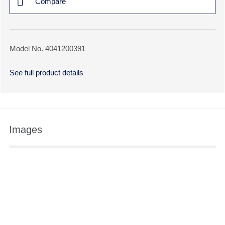
Compare
Model No. 4041200391
See full product details
Images