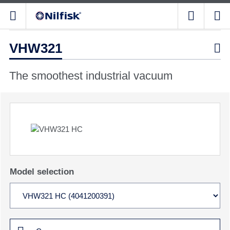
VHW321

The smoothest industrial vacuum
Model selection