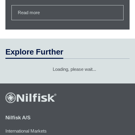
Read more
Explore Further
Loading, please wait...
Nilfisk A/S
International Markets