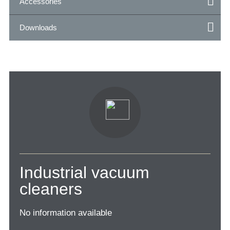
Accessories
Downloads
Industrial vacuum
cleaners
No information available