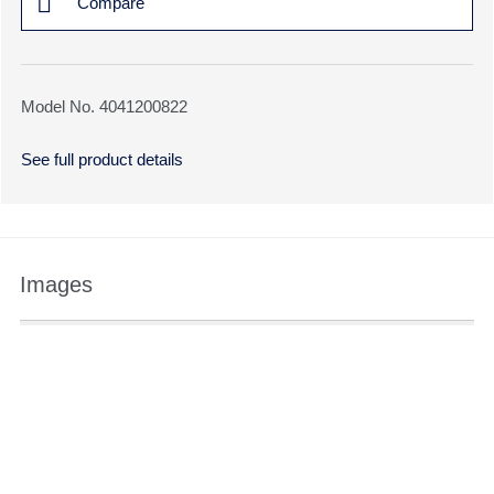
Compare
Model No. 4041200822
See full product details
Images