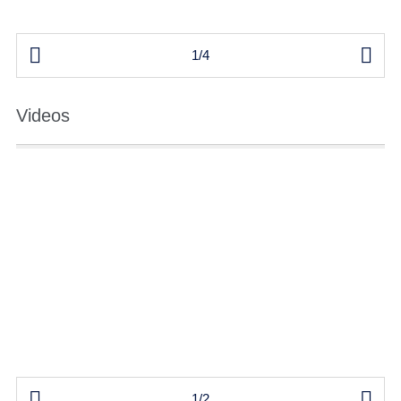


1/4
Videos


1/2