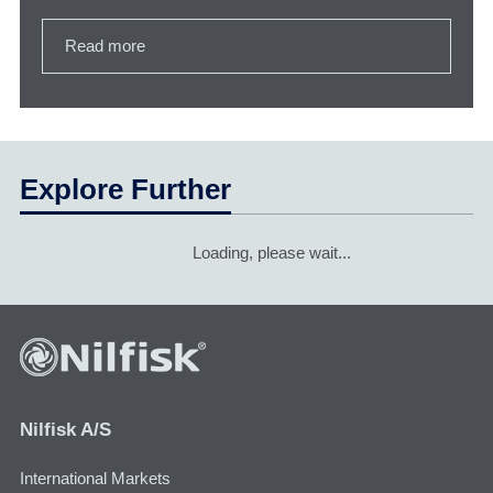
Read more
Explore Further
Loading, please wait...
Nilfisk A/S
International Markets