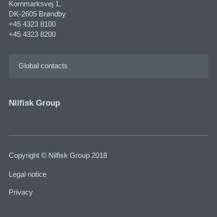
Kornmarksvej 1,
DK-2605 Brøndby
+45 4323 8100
+45 4323 8200
Global contacts
Nilfisk Group
Copyright © Nilfisk Group 2018
Legal notice
Privacy