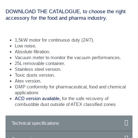
DOWNLOAD THE CATALOGUE, to choose the right
accessory for the food and pharma industry.
1,5kW motor for continuous duty (24/7).
Low noise.
Absolute filtration.
Vacuum meter to monitor the vacuum performances.
25L removable container.
Stainless steel version.
Toxic dusts version.
Atex version.
GMP conformity for pharmaceutical, food and chemical
applications
ACD version available,
for the safe recovery of
combustible dust outside of ATEX classified zones
Technical specifications