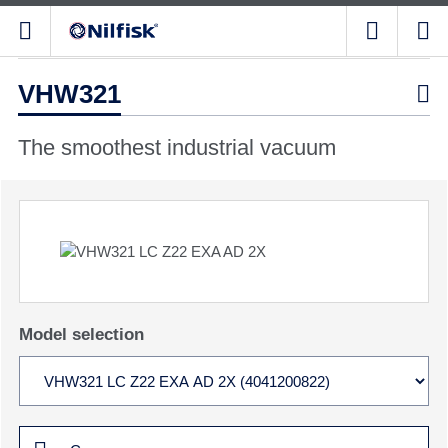
VHW321

The smoothest industrial vacuum
Model selection