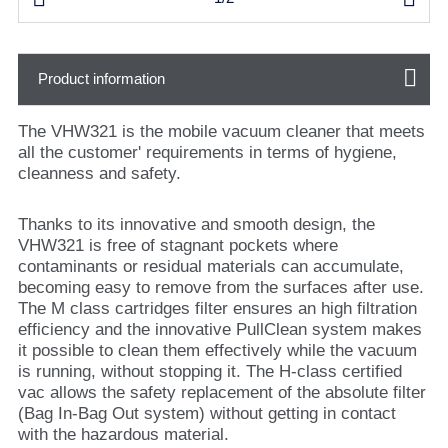
Product information
The VHW321 is the mobile vacuum cleaner that meets
all the customer' requirements in terms of hygiene,
cleanness and safety.
Thanks to its innovative and smooth design, the
VHW321 is free of stagnant pockets where
contaminants or residual materials can accumulate,
becoming easy to remove from the surfaces after use.
The M class cartridges filter ensures an high filtration
efficiency and the innovative PullClean system makes
it possible to clean them effectively while the vacuum
is running, without stopping it. The H-class certified
vac allows the safety replacement of the absolute filter
(Bag In-Bag Out system) without getting in contact
with the hazardous material.