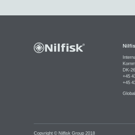
Nilfi
Intern
Kornm
DK-26
+45 4
+45 4
Global
Copyright © Nilfisk Group 2018