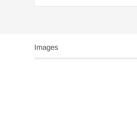
Images