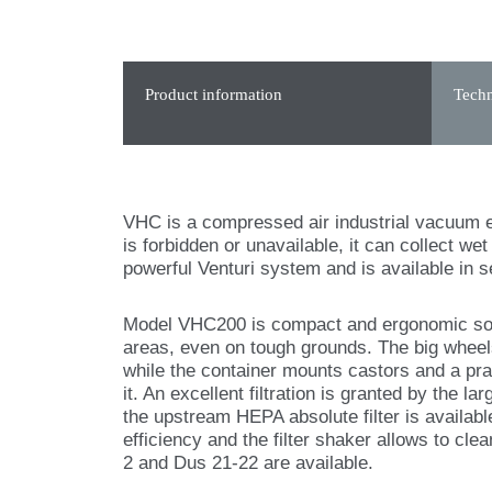
Product information
Techn
VHC is a compressed air industrial vacuum e
is forbidden or unavailable, it can collect w
powerful Venturi system and is available in s
Model VHC200 is compact and ergonomic so i
areas, even on tough grounds. The big whee
while the container mounts castors and a prac
it. An excellent filtration is granted by the la
the upstream HEPA absolute filter is availabl
efficiency and the filter shaker allows to cle
2 and Dus 21-22 are available.