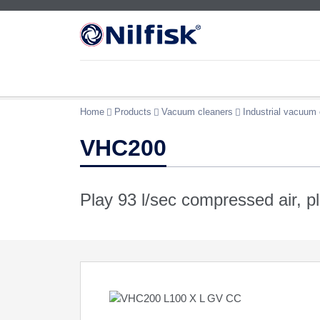
Home
Products
Vacuum cleaners
Industrial vacuum 
VHC200
Play 93 l/sec compressed air, p