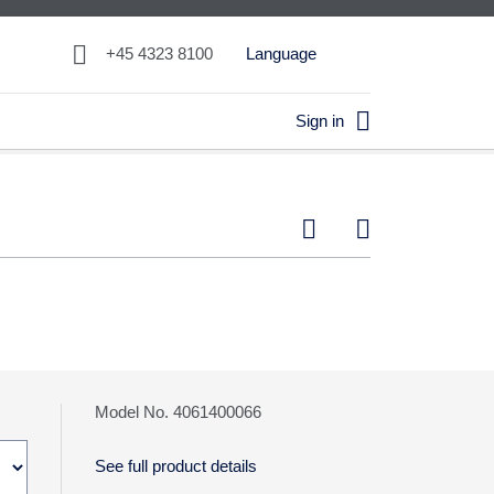

+45 4323 8100
Language

Sign in


Model No. 4061400066
See full product details