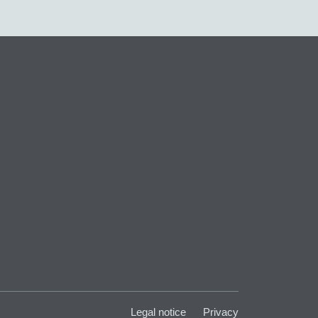
Legal notice
Privacy