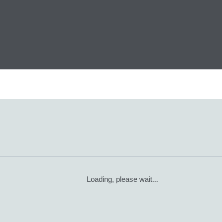
Loading, please wait...