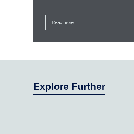
Read more
Explore Further