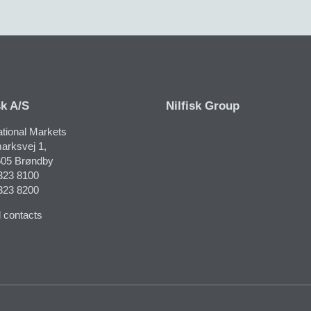
sk A/S
Nilfisk Group
ational Markets
arksvej 1,
05 Brøndby
323 8100
323 8200
 contacts