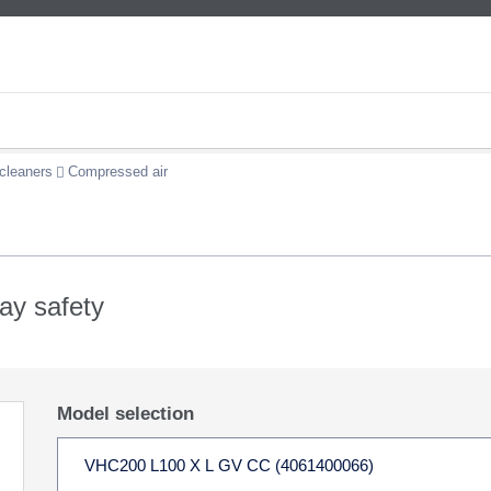
cleaners
Compressed air
lay safety
Model selection