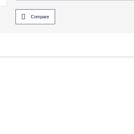
Compare