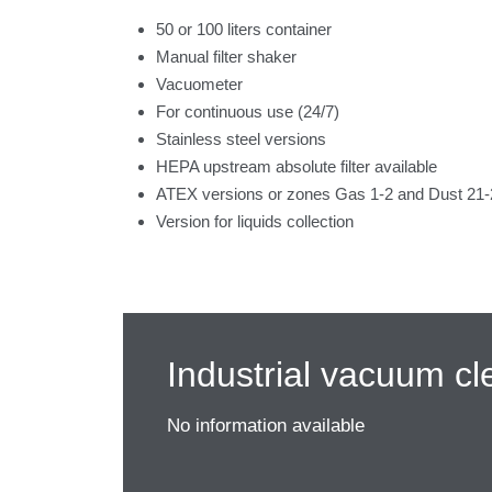
50 or 100 liters container
Manual filter shaker
Vacuometer
For continuous use (24/7)
Stainless steel versions
HEPA upstream absolute filter available
ATEX versions or zones Gas 1-2 and Dust 21-2
Version for liquids collection
Industrial vacuum cl
No information available