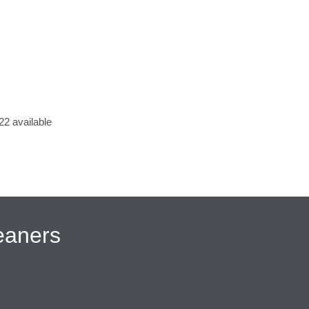
2 available
eaners