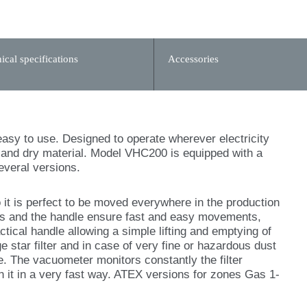
ical specifications
Accessories
asy to use. Designed to operate wherever electricity
et and dry material. Model VHC200 is equipped with a
everal versions.
t is perfect to be moved everywhere in the production
ls and the handle ensure fast and easy movements,
tical handle allowing a simple lifting and emptying of
rge star filter and in case of very fine or hazardous dust
e. The vacuometer monitors constantly the filter
an it in a very fast way. ATEX versions for zones Gas 1-