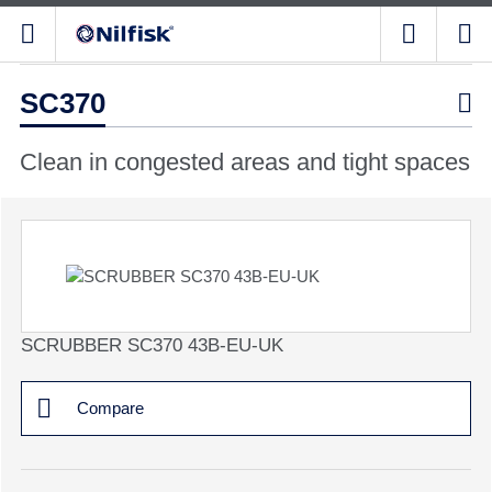
SC370

Clean in congested areas and tight spaces
SCRUBBER SC370 43B-EU-UK
Compare