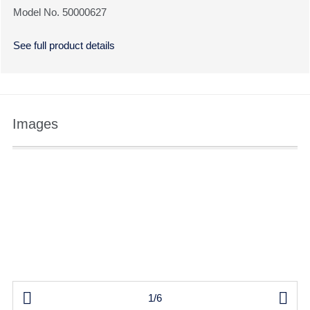
Model No. 50000627
See full product details
Images


1/6