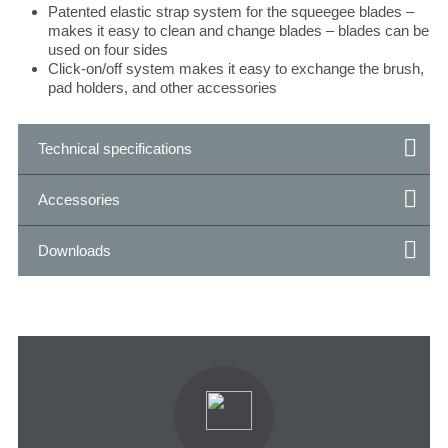
Patented elastic strap system for the squeegee blades –
makes it easy to clean and change blades – blades can be
used on four sides
Click-on/off system makes it easy to exchange the brush,
pad holders, and other accessories
Technical specifications
Accessories
Downloads