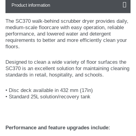
Product information
The SC370 walk-behind scrubber dryer provides daily,
medium-scale floorcare with easy operation, reliable
performance, and lowered water and detergent
requirements to better and more efficiently clean your
floors.
Designed to clean a wide variety of floor surfaces the
SC370 is an excellent solution for maintaining cleaning
standards in retail, hospitality, and schools.
• Disc deck available in 432 mm (17in)
• Standard 25L solution/recovery tank
Performance and feature upgrades include: