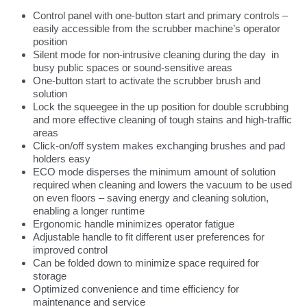
Control panel with one-button start and primary controls –
easily accessible from the scrubber machine’s operator
position
Silent mode for non-intrusive cleaning during the day in
busy public spaces or sound-sensitive areas
One-button start to activate the scrubber brush and
solution
Lock the squeegee in the up position for double scrubbing
and more effective cleaning of tough stains and high-traffic
areas
Click-on/off system makes exchanging brushes and pad
holders easy
ECO mode disperses the minimum amount of solution
required when cleaning and lowers the vacuum to be used
on even floors – saving energy and cleaning solution,
enabling a longer runtime
Ergonomic handle minimizes operator fatigue
Adjustable handle to fit different user preferences for
improved control
Can be folded down to minimize space required for
storage
Optimized convenience and time efficiency for
maintenance and service