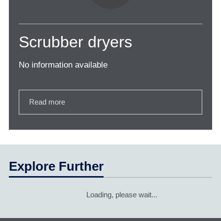
Scrubber dryers
No information available
Read more
Explore Further
Loading, please wait...