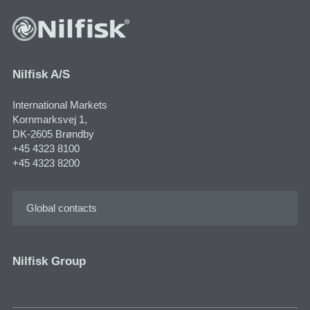
Nilfisk A/S
International Markets
Kornmarksvej 1,
DK-2605 Brøndby
+45 4323 8100
+45 4323 8200
Global contacts
Nilfisk Group