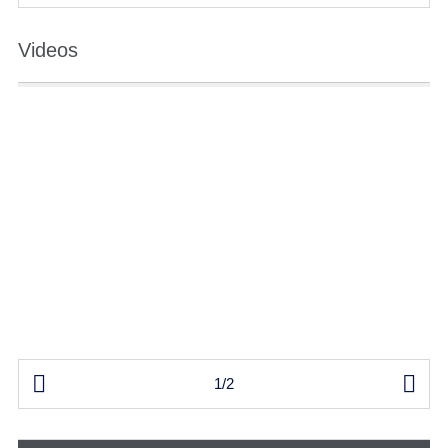
Videos


1/2