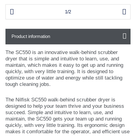


1/2
Product information
The SC550 is an innovative walk-behind scrubber
dryer that is simple and intuitive to learn, use, and
maintain, which makes it easy to get up and running
quickly, with very little training. It is designed to
optimize use of water and energy while still tackling
tough cleaning jobs.
The Nilfisk SC550 walk-behind scrubber dryer is
designed to help your team thrive and your business
succeed. Simple and intuitive to learn, use, and
maintain, the SC550 gets your team up and running
quickly, with very little training. Its ergonomic design
makes it comfortable for the operator, and efficient use