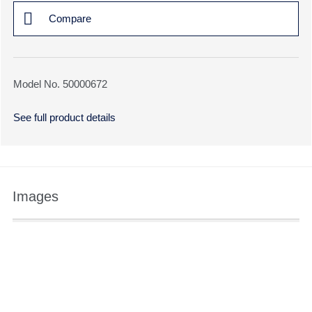
Compare
Model No. 50000672
See full product details
Images