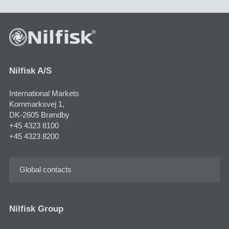
Nilfisk A/S
International Markets
Kornmarksvej 1,
DK-2605 Brøndby
+45 4323 8100
+45 4323 8200
Global contacts
Nilfisk Group