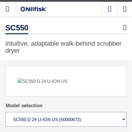
SC550

Intuitive, adaptable walk-behind scrubber
dryer
Model selection