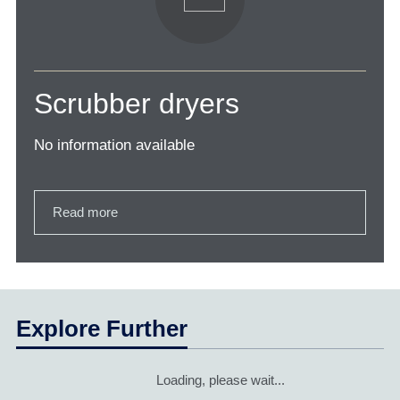
Scrubber dryers
No information available
Read more
Explore Further
Loading, please wait...