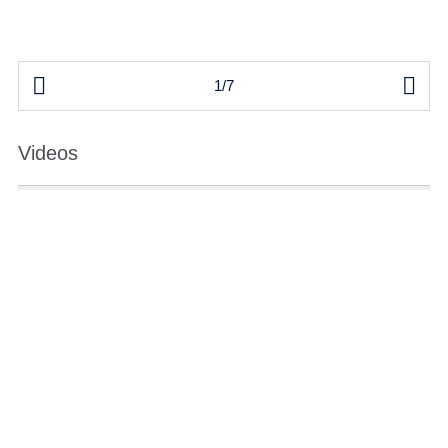


1/7
Videos