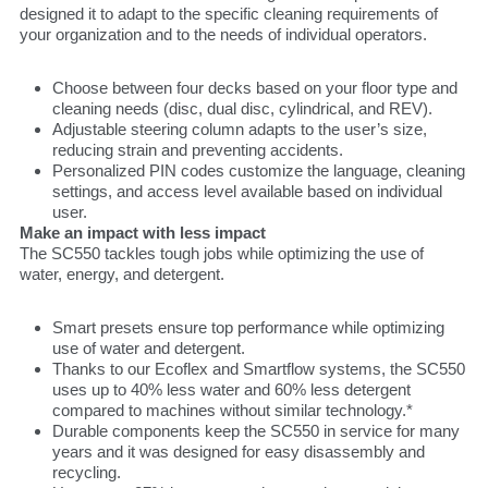
designed it to adapt to the specific cleaning requirements of
your organization and to the needs of individual operators.
Choose between four decks based on your floor type and
cleaning needs (disc, dual disc, cylindrical, and REV).
Adjustable steering column adapts to the user’s size,
reducing strain and preventing accidents.
Personalized PIN codes customize the language, cleaning
settings, and access level available based on individual
user.
Make an impact with less impact
The SC550 tackles tough jobs while optimizing the use of
water, energy, and detergent.
Smart presets ensure top performance while optimizing
use of water and detergent.
Thanks to our Ecoflex and Smartflow systems, the SC550
uses up to 40% less water and 60% less detergent
compared to machines without similar technology.*
Durable components keep the SC550 in service for many
years and it was designed for easy disassembly and
recycling.