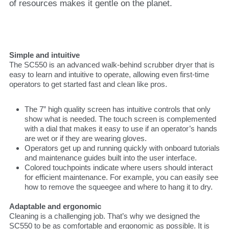
of resources makes it gentle on the planet.
Simple and intuitive
The SC550 is an advanced walk-behind scrubber dryer that is
easy to learn and intuitive to operate, allowing even first-time
operators to get started fast and clean like pros.
The 7” high quality screen has intuitive controls that only
show what is needed. The touch screen is complemented
with a dial that makes it easy to use if an operator’s hands
are wet or if they are wearing gloves.
Operators get up and running quickly with onboard tutorials
and maintenance guides built into the user interface.
Colored touchpoints indicate where users should interact
for efficient maintenance. For example, you can easily see
how to remove the squeegee and where to hang it to dry.
Adaptable and ergonomic
Cleaning is a challenging job. That’s why we designed the
SC550 to be as comfortable and ergonomic as possible. It is