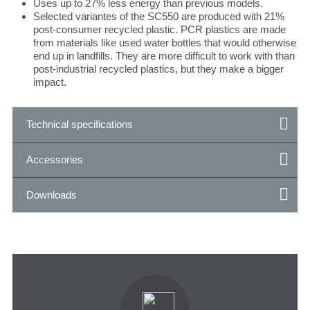
Uses up to 27% less energy than previous models.
Selected variantes of the SC550 are produced with 21%
post-consumer recycled plastic. PCR plastics are made
from materials like used water bottles that would otherwise
end up in landfills. They are more difficult to work with than
post-industrial recycled plastics, but they make a bigger
impact.
Technical specifications
Accessories
Downloads