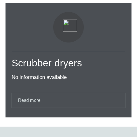
Scrubber dryers
No information available
Read more