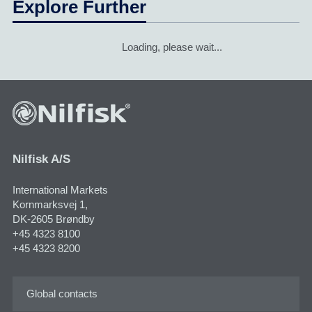
Explore Further
Loading, please wait...
Nilfisk A/S
International Markets
Kornmarksvej 1,
DK-2605 Brøndby
+45 4323 8100
+45 4323 8200
Global contacts