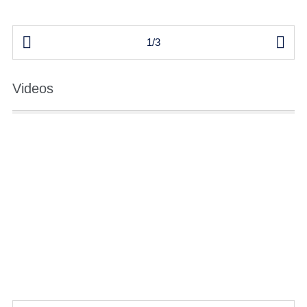


1/3
Videos