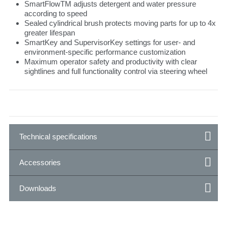
SmartFlowTM adjusts detergent and water pressure
according to speed
Sealed cylindrical brush protects moving parts for up to 4x
greater lifespan
SmartKey and SupervisorKey settings for user- and
environment-specific performance customization
Maximum operator safety and productivity with clear
sightlines and full functionality control via steering wheel
Technical specifications
Accessories
Downloads