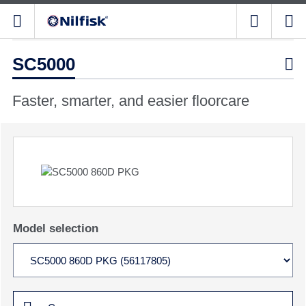
SC5000

Faster, smarter, and easier floorcare
Model selection