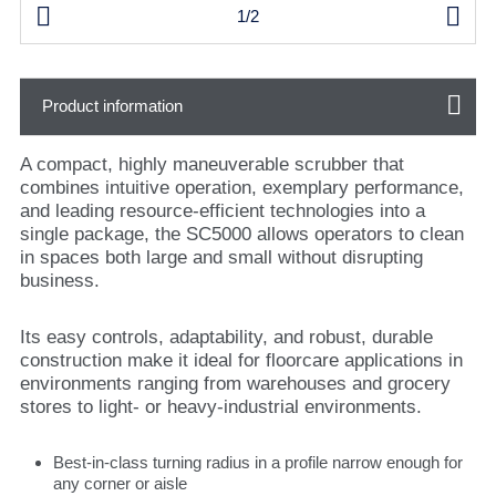


1/2
Product information
A compact, highly maneuverable scrubber that
combines intuitive operation, exemplary performance,
and leading resource-efficient technologies into a
single package, the SC5000 allows operators to clean
in spaces both large and small without disrupting
business.
Its easy controls, adaptability, and robust, durable
construction make it ideal for floorcare applications in
environments ranging from warehouses and grocery
stores to light- or heavy-industrial environments.
Best-in-class turning radius in a profile narrow enough for
any corner or aisle