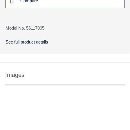
Compare
Model No. 56117805
See full product details
Images