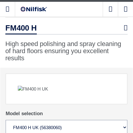
FM400 H

High speed polishing and spray cleaning
of hard floors ensuring you excellent
results
Model selection