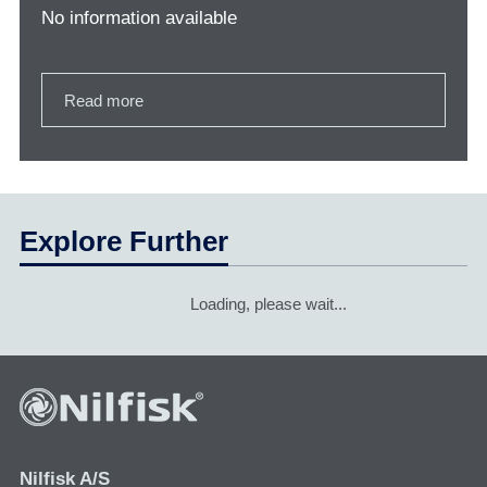
No information available
Read more
Explore Further
Loading, please wait...
Nilfisk A/S