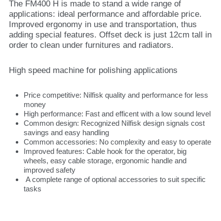
The FM400 H is made to stand a wide range of
applications: ideal performance and affordable price.
Improved ergonomy in use and transportation, thus
adding special features. Offset deck is just 12cm tall in
order to clean under furnitures and radiators.
High speed machine for polishing applications
Price competitive: Nilfisk quality and performance for less
money
High performance: Fast and efficent with a low sound level
Common design: Recognized Nilfisk design signals cost
savings and easy handling
Common accessories: No complexity and easy to operate
Improved features: Cable hook for the operator, big
wheels, easy cable storage, ergonomic handle and
improved safety
A complete range of optional accessories to suit specific
tasks