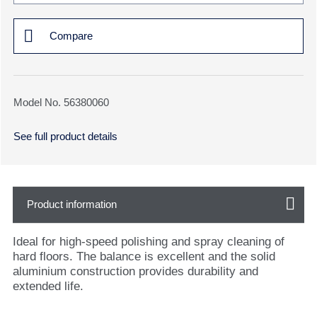
Compare
Model No. 56380060
See full product details
Product information
Ideal for high-speed polishing and spray cleaning of
hard floors. The balance is excellent and the solid
aluminium construction provides durability and
extended life.