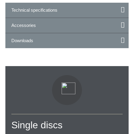
Technical specifications
Accessories
Downloads
Single discs