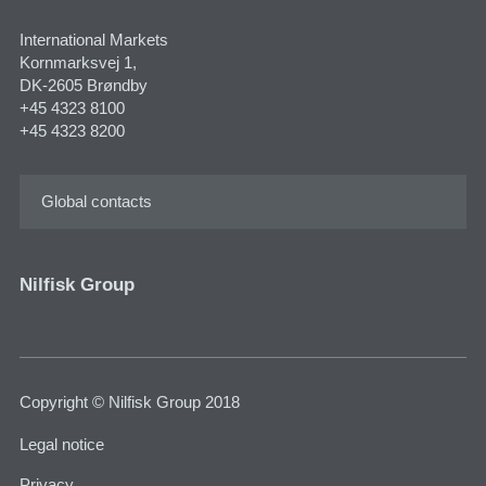
International Markets
Kornmarksvej 1,
DK-2605 Brøndby
+45 4323 8100
+45 4323 8200
Global contacts
Nilfisk Group
Copyright © Nilfisk Group 2018
Legal notice
Privacy