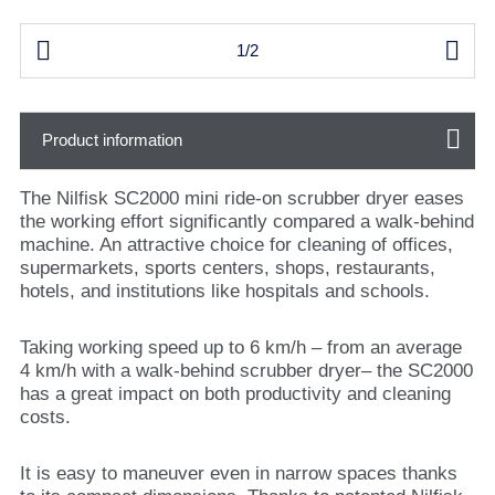


1/2
Product information
The Nilfisk SC2000 mini ride-on scrubber dryer eases
the working effort significantly compared a walk-behind
machine. An attractive choice for cleaning of offices,
supermarkets, sports centers, shops, restaurants,
hotels, and institutions like hospitals and schools.
Taking working speed up to 6 km/h – from an average
4 km/h with a walk-behind scrubber dryer– the SC2000
has a great impact on both productivity and cleaning
costs.
It is easy to maneuver even in narrow spaces thanks