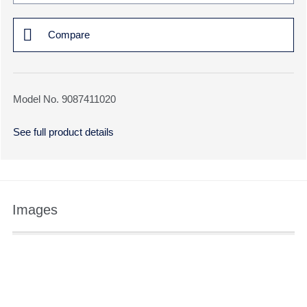
Compare
Model No. 9087411020
See full product details
Images