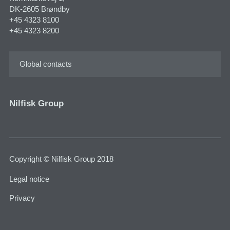
DK-2605 Brøndby
+45 4323 8100
+45 4323 8200
Global contacts
Nilfisk Group
Copyright © Nilfisk Group 2018
Legal notice
Privacy