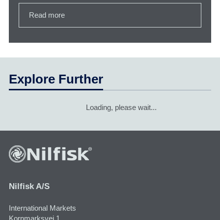
Read more
Explore Further
Loading, please wait...
Nilfisk A/S
International Markets
Kornmarksvej 1,