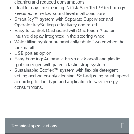
cleaning and reduced consumptions
Ideal for daytime cleaning: Nilfisk SilenTech™ technology
keeps extreme low sound level in all conditions
SmartKey™ system with Separate Supervisor and
Operator keySettings effectively controlled
Easy to control: Dashboard with OneTouch™ button;
intuitive display integrated in the steering wheel.
Water filling system automatically shutoff water when the
tank is full
USB port as option
Easy handling: Automatic brush click on/off and plastic
light squeegee with patent elastic strap system.
Sustainable: Ecoflex™ system with flexible detergent
setting and water-only cleaning. Self-adjusting brush speed
according to floor type and application to save energy
consumptions."
Technical specifications