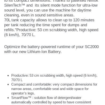
to its compact dimensions. Thanks to patented Nilfisk
SilenTech™ and its silent mode function for ultra-low
sound level, you can use the machine for daytime
cleaning, even in sound sensitive areas.
70L tank capacity allows to clean up to 120 minutes
per tank reducing the time spent for dumps and
refills."Productive: 53 cm scrubbing width, high speed
(6 km/h), 70/70 L.
Optimize the battery-powered runtime of your SC2000
with our new Lithium-Ion Battery.
Productive: 53 cm scrubbing width, high speed (6 km/h),
70/70 L
Compact and comfortable: very compact dimensions for
narrow areas, comfortable seat and wide space for
operator’s legs.
SmartFlow™ : solution flow of detergent/water
automatically controlled by speed to have consistent