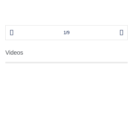


1/9
Videos