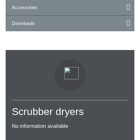
Accessories
Downloads
Scrubber dryers
No information available