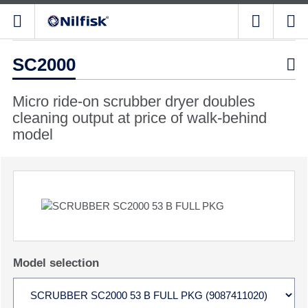
SC2000

Micro ride-on scrubber dryer doubles
cleaning output at price of walk-behind
model
Model selection