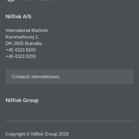
Nilfisk A/S
International Markets
Kornmarksvej 1​,
DK-2605 Brøndby
+45 4323 8100
+45 4323 8200
Contacts internationaux
Nilfisk Group
Copyright © Nilfisk Group 2018