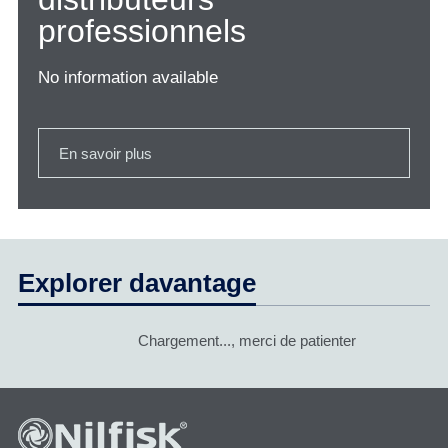
professionnels
No information available
En savoir plus
Explorer davantage
Chargement..., merci de patienter