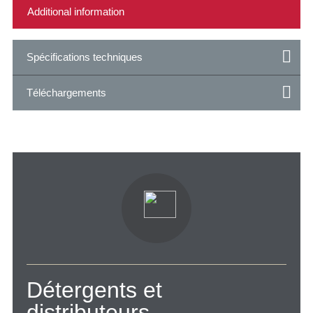
Spécifications techniques
Téléchargements
Détergents et
distributeurs