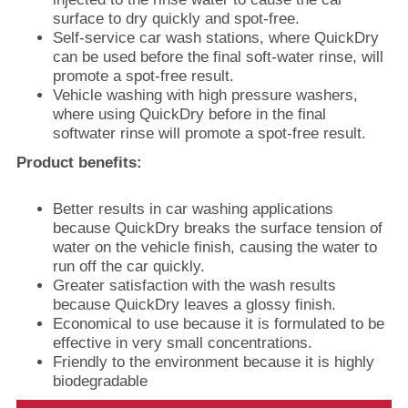
surface to dry quickly and spot-free.
Self-service car wash stations, where QuickDry
can be used before the final soft-water rinse, will
promote a spot-free result.
Vehicle washing with high pressure washers,
where using QuickDry before in the final
softwater rinse will promote a spot-free result.
Product benefits:
Better results in car washing applications
because QuickDry breaks the surface tension of
water on the vehicle finish, causing the water to
run off the car quickly.
Greater satisfaction with the wash results
because QuickDry leaves a glossy finish.
Economical to use because it is formulated to be
effective in very small concentrations.
Friendly to the environment because it is highly
biodegradable