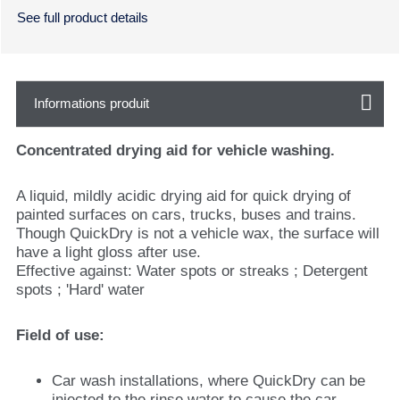
See full product details
Informations produit
Concentrated drying aid for vehicle washing.
A liquid, mildly acidic drying aid for quick drying of
painted surfaces on cars, trucks, buses and trains.
Though QuickDry is not a vehicle wax, the surface will
have a light gloss after use.
Effective against: Water spots or streaks ; Detergent
spots ; 'Hard' water
Field of use:
Car wash installations, where QuickDry can be
injected to the rinse water to cause the car