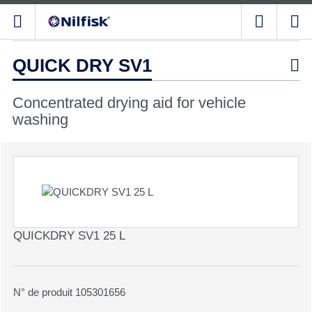
QUICK DRY SV1

Concentrated drying aid for vehicle
washing
QUICKDRY SV1 25 L
N° de produit 105301656