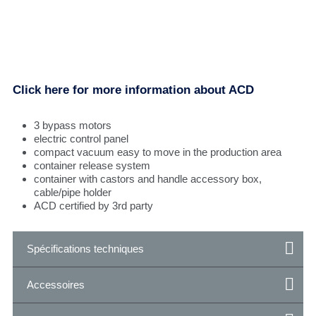
Click here for more information about ACD
3 bypass motors
electric control panel
compact vacuum easy to move in the production area
container release system
container with castors and handle accessory box,
cable/pipe holder
ACD certified by 3rd party
Spécifications techniques
Accessoires