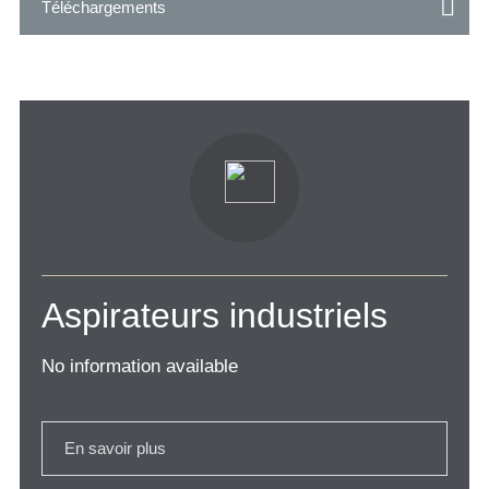
Téléchargements
Aspirateurs industriels
No information available
En savoir plus