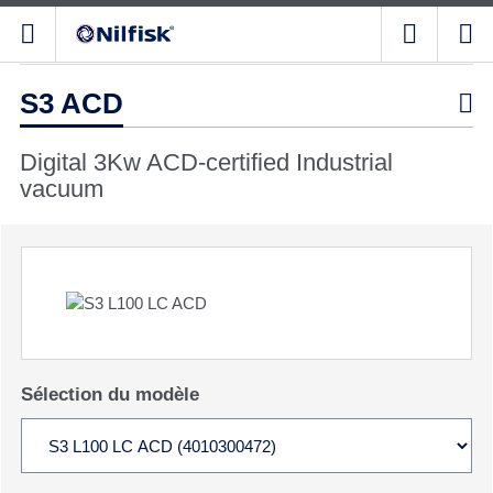
S3 ACD

Digital 3Kw ACD-certified Industrial
vacuum
Sélection du modèle