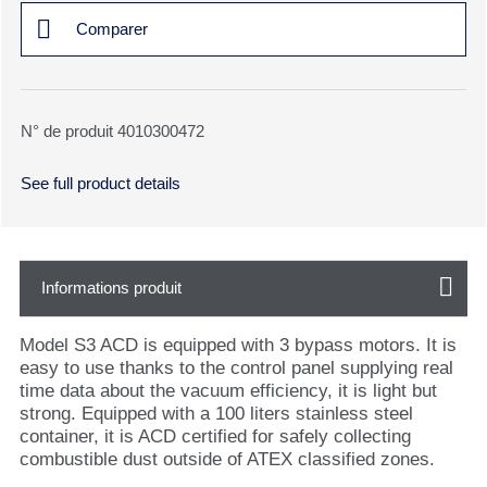
Comparer
N° de produit 4010300472
See full product details
Informations produit
Model S3 ACD is equipped with 3 bypass motors. It is
easy to use thanks to the control panel supplying real
time data about the vacuum efficiency, it is light but
strong. Equipped with a 100 liters stainless steel
container, it is ACD certified for safely collecting
combustible dust outside of ATEX classified zones.