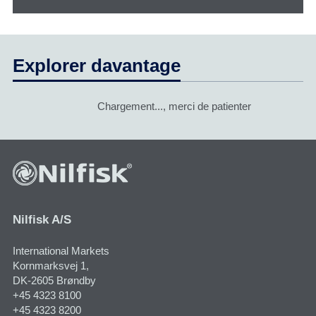
Explorer davantage
Chargement..., merci de patienter
Nilfisk A/S
International Markets
Kornmarksvej 1​,
DK-2605 Brøndby
+45 4323 8100
+45 4323 8200