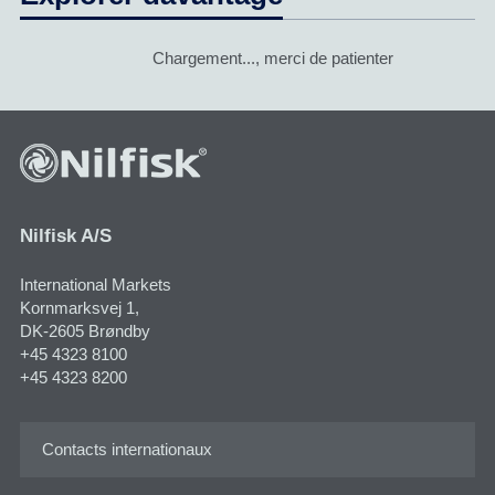
Chargement..., merci de patienter
Nilfisk A/S
International Markets
Kornmarksvej 1​,
DK-2605 Brøndby
+45 4323 8100
+45 4323 8200
Contacts internationaux