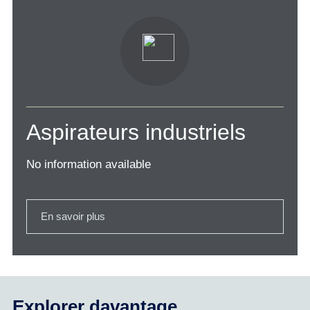
Aspirateurs industriels
No information available
En savoir plus
Explorer davantage