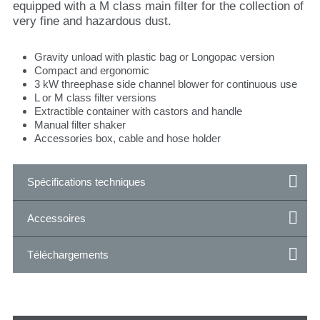
equipped with a M class main filter for the collection of
very fine and hazardous dust.
Gravity unload with plastic bag or Longopac version
Compact and ergonomic
3 kW threephase side channel blower for continuous use
L or M class filter versions
Extractible container with castors and handle
Manual filter shaker
Accessories box, cable and hose holder
Spécifications techniques
Accessoires
Téléchargements