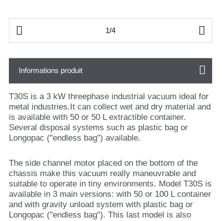


1/4
Informations produit
T30S is a 3 kW threephase industrial vacuum ideal for
metal industries.It can collect wet and dry material and
is available with 50 or 50 L extractible container.
Several disposal systems such as plastic bag or
Longopac ("endless bag") available.
The side channel motor placed on the bottom of the
chassis make this vacuum really maneuvrable and
suitable to operate in tiny environments. Model T30S is
available in 3 main versions: with 50 or 100 L container
and with gravity unload system with plastic bag or
Longopac ("endless bag"). This last model is also