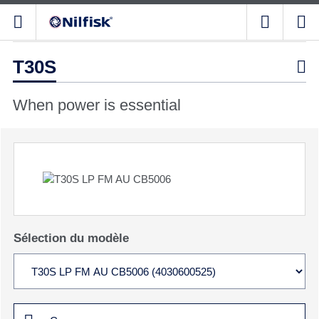
T30S

When power is essential
Sélection du modèle