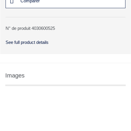
Comparer
N° de produit 4030600525
See full product details
Images