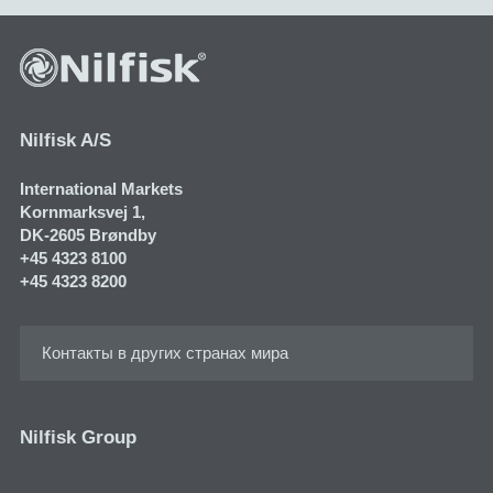
Nilfisk A/S
International Markets
Kornmarksvej 1​,
DK-2605 Brøndby
+45 4323 8100
+45 4323 8200
Контакты в других странах мира
Nilfisk Group