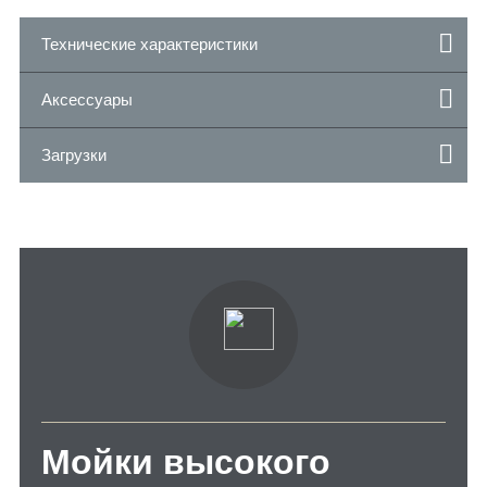
Технические характеристики
Аксессуары
Загрузки
Мойки высокого