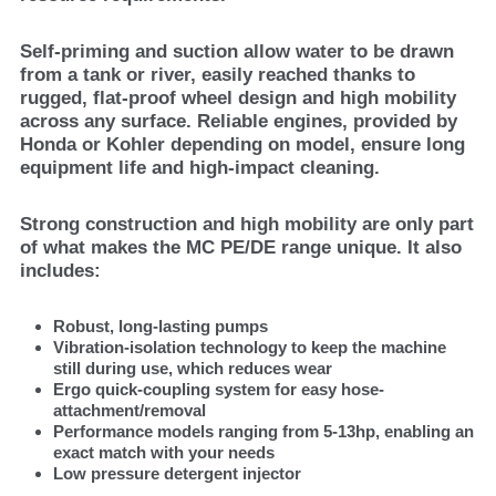
Self-priming and suction allow water to be drawn
from a tank or river, easily reached thanks to
rugged, flat-proof wheel design and high mobility
across any surface. Reliable engines, provided by
Honda or Kohler depending on model, ensure long
equipment life and high-impact cleaning.
Strong construction and high mobility are only part
of what makes the MC PE/DE range unique. It also
includes:
Robust, long-lasting pumps
Vibration-isolation technology to keep the machine
still during use, which reduces wear
Ergo quick-coupling system for easy hose-
attachment/removal
Performance models ranging from 5-13hp, enabling an
exact match with your needs
Low pressure detergent injector