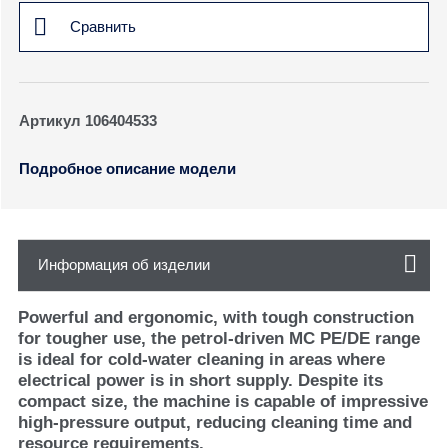
Сравнить
Артикул 106404533
Подробное описание модели
Информация об изделии
Powerful and ergonomic, with tough construction
for tougher use, the petrol-driven MC PE/DE range
is ideal for cold-water cleaning in areas where
electrical power is in short supply. Despite its
compact size, the machine is capable of impressive
high-pressure output, reducing cleaning time and
resource requirements.