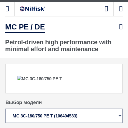
MC PE / DE

Petrol-driven high performance with
minimal effort and maintenance
Выбор модели