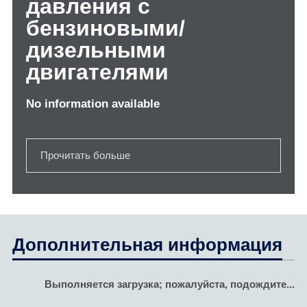
давления с
бензиновыми/
дизельными
двигателями
No information available
Прочитать больше
Дополнительная информация
Выполняется загрузка; пожалуйста, подождите...