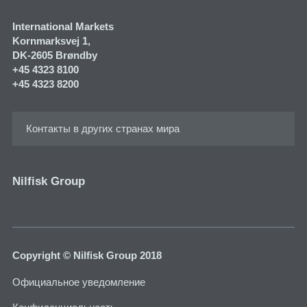
International Markets
Kornmarksvej 1​,
DK-2605 Brøndby
+45 4323 8100
+45 4323 8200
Контакты в других странах мира
Nilfisk Group
Copyright © Nilfisk Group 2018
Официальное уведомление