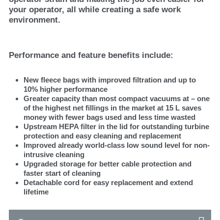
your operator, all while creating a safe work
environment.
Performance and feature benefits include:
New fleece bags with improved filtration and up to
10% higher performance
Greater capacity than most compact vacuums at – one
of the highest net fillings in the market at 15 L saves
money with fewer bags used and less time wasted
Upstream HEPA filter in the lid for outstanding turbine
protection and easy cleaning and replacement
Improved already world-class low sound level for non-
intrusive cleaning
Upgraded storage for better cable protection and
faster start of cleaning
Detachable cord for easy replacement and extend
lifetime