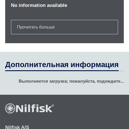
No information available
Прочитать больше
Дополнительная информация
Выполняется загрузка; пожалуйста, подождите...
Nilfisk A/S