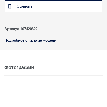
Сравнить
Артикул 107420622
Подробное описание модели
Фотографии