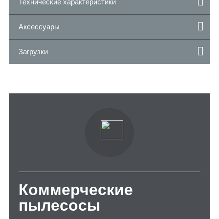
Технические характеристики
Аксессуары
Загрузки
Коммерческие
пылесосы