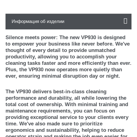
Информация об изделии
Silence meets power: The new VP930 is designed
to empower your business like never before. We've
thought of every detail to provide unmatched
productivity, allowing you to accomplish your
cleaning tasks faster and more efficiently than ever.
Plus, the VP930 now operates more quietly than
ever, ensuring minimal disruption day or night.
The VP930 delivers best-in-class cleaning
performance and durability, all while lowering the
total cost of ownership. With minimal training and
maintenance requirements, you can focus on
providing exceptional service to your clients every
time. We've also made sure to prioritize
ergonomics and sustainability, helping to reduce
operator strain and making the job even easier for