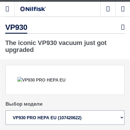
VP930

The iconic VP930 vacuum just got
upgraded
Выбор модели