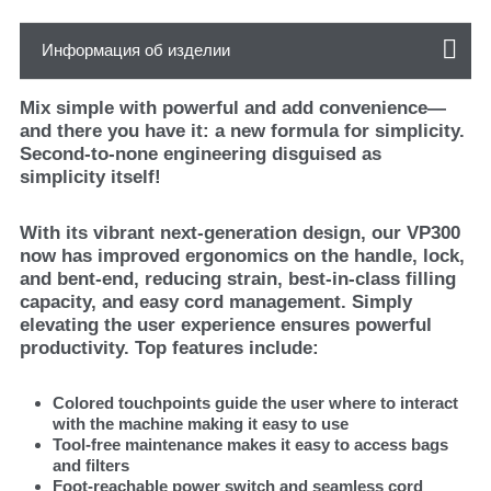
Информация об изделии
Mix simple with powerful and add convenience—
and there you have it: a new formula for simplicity.
Second-to-none engineering disguised as
simplicity itself!
With its vibrant next-generation design, our VP300
now has improved ergonomics on the handle, lock,
and bent-end, reducing strain, best-in-class filling
capacity, and easy cord management. Simply
elevating the user experience ensures powerful
productivity. Top features include:
Colored touchpoints guide the user where to interact
with the machine making it easy to use
Tool-free maintenance makes it easy to access bags
and filters
Foot-reachable power switch and seamless cord