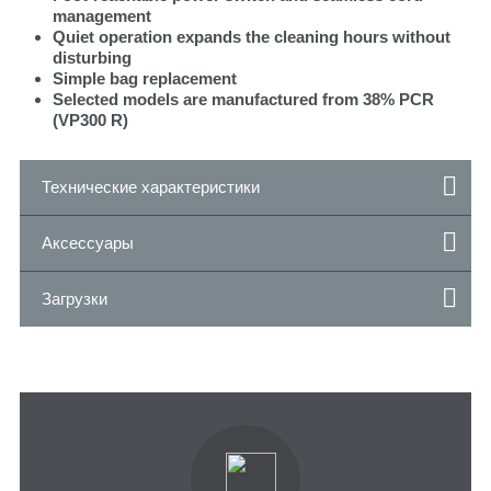
management
Quiet operation expands the cleaning hours without
disturbing
Simple bag replacement
Selected models are manufactured from 38% PCR
(VP300 R)
Технические характеристики
Аксессуары
Загрузки