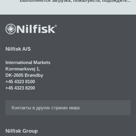
Nilfisk A/S
International Markets
Kornmarksvej 1​,
DK-2605 Brøndby
+45 4323 8100
+45 4323 8200
Контакты в других странах мира
Nilfisk Group