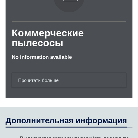
Коммерческие
пылесосы
No information available
Прочитать больше
Дополнительная информация
Выполняется загрузка; пожалуйста, подождите...