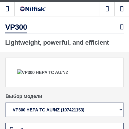
VP300

Lightweight, powerful, and efficient
Выбор модели