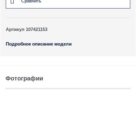
Сравнить
Артикул 107421153
Подробное описание модели
Фотографии