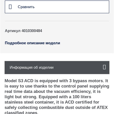
Сравнить
Артикул 4010300484
Подробное описание модели
Информация об изделии
Model S3 ACD is equipped with 3 bypass motors. It
is easy to use thanks to the control panel supplying
real time data about the vacuum efficiency, it is
light but strong. Equipped with a 100 liters
stainless steel container, it is ACD certified for
safely collecting combustible dust outside of ATEX
classified zones.