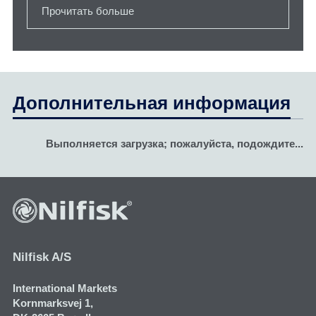
Прочитать больше
Дополнительная информация
Выполняется загрузка; пожалуйста, подождите...
Nilfisk A/S
International Markets
Kornmarksvej 1​,