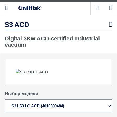
S3 ACD

Digital 3Kw ACD-certified Industrial
vacuum
Выбор модели