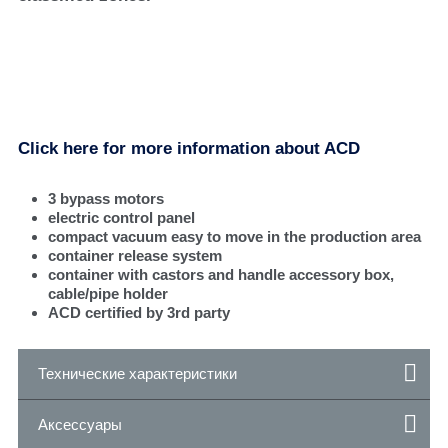
Click here for more information about ACD
3 bypass motors
electric control panel
compact vacuum easy to move in the production area
container release system
container with castors and handle accessory box,
cable/pipe holder
ACD certified by 3rd party
Технические характеристики
Аксессуары