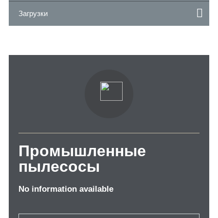
Загрузки
Промышленные
пылесосы
No information available