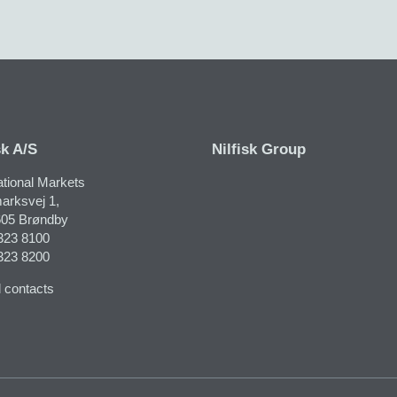
sk A/S
Nilfisk Group
ational Markets
arksvej 1,
05 Brøndby
323 8100
323 8200
 contacts