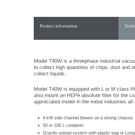
Product information
Techn
Model T40W is a threephase industrial vacuum 
to collect high quantities of chips, dust and
collect liquids.
Model T40W is equipped with L or M class filte
also mount an HEPA absolute filter for the c
appreciated model in the metal industries all 
4 kW side channel blower on a strong chassis
50 or 100 L container
Gravity unload system with plastic bag or Lon