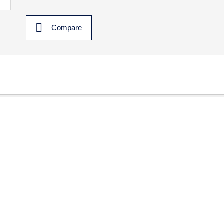
Compare