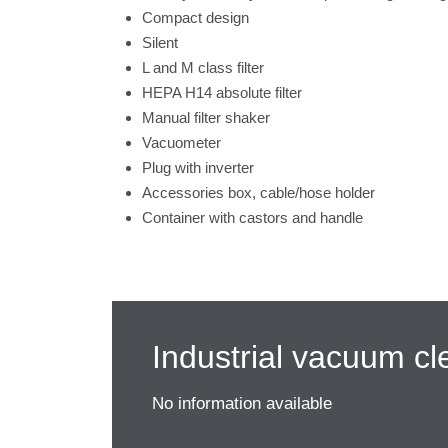
Compact design
Silent
L and M class filter
HEPA H14 absolute filter
Manual filter shaker
Vacuometer
Plug with inverter
Accessories box, cable/hose holder
Container with castors and handle
Industrial vacuum cl
No information available