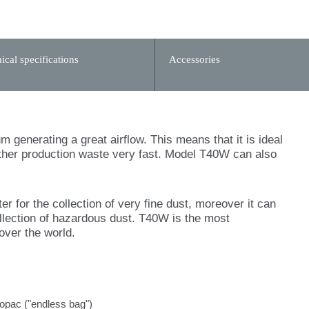
ical specifications
Accessories
generating a great airflow. This means that it is ideal
 other production waste very fast. Model T40W can also
r for the collection of very fine dust, moreover it can
ollection of hazardous dust. T40W is the most
over the world.
gopac ("endless bag")