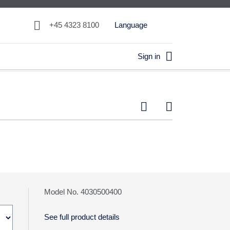

+45 4323 8100
Language

Sign in


Model No. 4030500400
See full product details