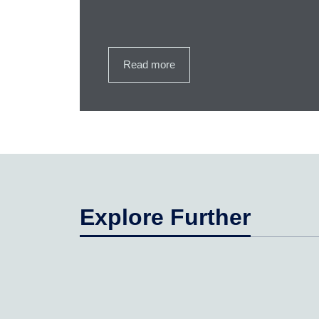
Read more
Explore Further