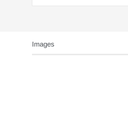
Images