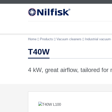
Home
Products
Vacuum cleaners
Industrial vacuum 
T40W
4 kW, great airflow, tailored for