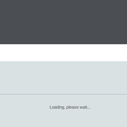
Loading, please wait...