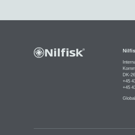
Nilfi
Intern
Kornm
DK-26
+45 4
+45 4
Global