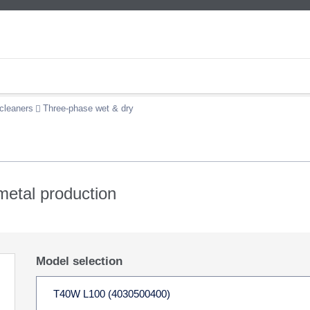
cleaners
Three-phase wet & dry
 metal production
Model selection