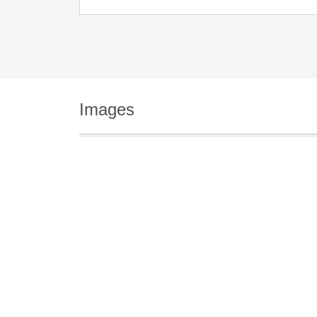
Images