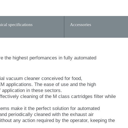
ical specifications
Accessories
e the highest perfomances in fully automated
al vacuum cleaner conceived for food,
 applications. The ease of use and the high
 application in these sectors.
ectively cleaning of the M class cartridges filter while
tems make it the perfect solution for automated
 and periodically cleaned with the exhaust air
ithout any action required by the operator, keeping the