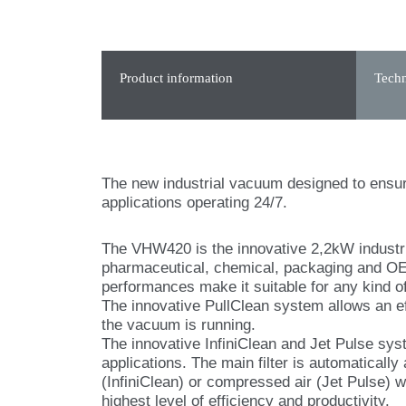
Product information
Techn
The new industrial vacuum designed to ensur
applications operating 24/7.
The VHW420 is the innovative 2,2kW industri
pharmaceutical, chemical, packaging and OEM
performances make it suitable for any kind of
The innovative PullClean system allows an eff
the vacuum is running.
The innovative InfiniClean and Jet Pulse sys
applications. The main filter is automatically
(InfiniClean) or compressed air (Jet Pulse) w
highest level of efficiency and productivity.