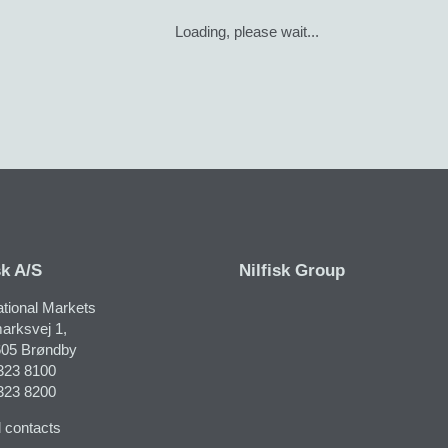
Loading, please wait...
sk A/S
Nilfisk Group
ational Markets
arksvej 1,
05 Brøndby
323 8100
323 8200
 contacts