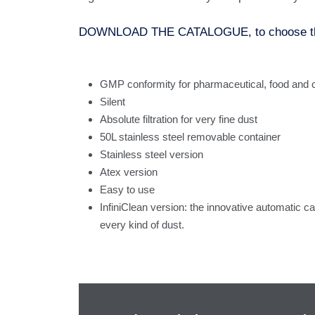
DOWNLOAD THE CATALOGUE, to choose the ri
GMP conformity for pharmaceutical, food and c
Silent
Absolute filtration for very fine dust
50L stainless steel removable container
Stainless steel version
Atex version
Easy to use
InfiniClean version: the innovative automatic car
every kind of dust.