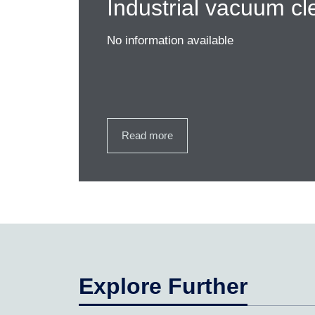
Industrial vacuum cl
No information available
Read more
Explore Further