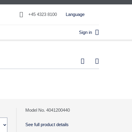

+45 4323 8100
Language

Sign in


Model No. 4041200440
See full product details