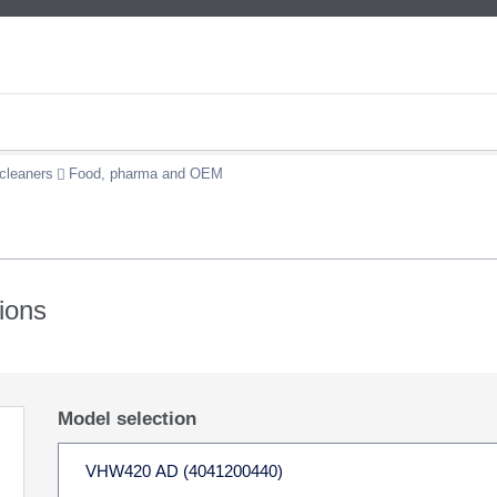
cleaners
Food, pharma and OEM
ions
Model selection