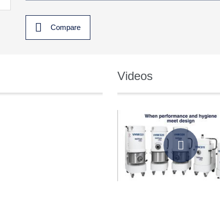
Compare
Videos
