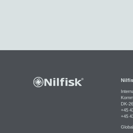
Nilfi
Intern
Kornm
DK-26
+45 4
+45 4
Global