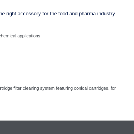
ght accessory for the food and pharma industry.
hemical applications
tridge filter cleaning system featuring conical cartridges, for