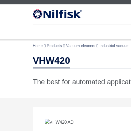
Home
Products
Vacuum cleaners
Industrial vacuum 
VHW420
The best for automated applicat